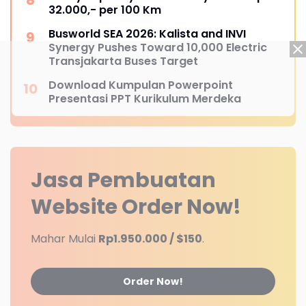
32.000,- per 100 Km
Busworld SEA 2026: Kalista and INVI
Synergy Pushes Toward 10,000 Electric
Transjakarta Buses Target
Download Kumpulan Powerpoint
Presentasi PPT Kurikulum Merdeka
Jasa Pembuatan
Website
Order Now!
Mahar Mulai
Rp1.950.000 / $150
.
Order Now!