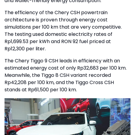
and wallet-friendly energy consumption.
The efficiency of the Chery CSH powertrain
architecture is proven through energy cost
simulations per 100 km that are very competitive.
The testing used domestic electricity rates of
Rp1,699.53 per kWh and RON 92 fuel priced at
Rp12,300 per liter.
The Chery Tiggo 9 CSH leads in efficiency with an
estimated energy cost of only Rp32,683 per 100 km.
Meanwhile, the Tiggo 8 CSH variant recorded
Rp42,208 per 100 km, and the Tiggo Cross CSH
stands at Rp61,500 per 100 km.