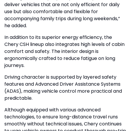
deliver vehicles that are not only efficient for daily
use but also comfortable and flexible for
accompanying family trips during long weekends,”
he added.
In addition to its superior energy efficiency, the
Chery CSH lineup also integrates high levels of cabin
comfort and safety. The interior design is
ergonomically crafted to reduce fatigue on long
journeys.
Driving character is supported by layered safety
features and Advanced Driver Assistance Systems
(ADAS), making vehicle control more practical and
predictable.
Although equipped with various advanced
technologies, to ensure long-distance travel runs
smoothly without technical issues, Chery continues
to urge vehicle owners to conduct thorough pre-trip