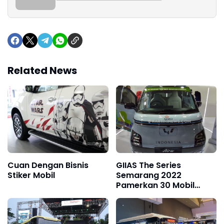
Related News
Cuan Dengan Bisnis
GIIAS The Series
Stiker Mobil
Semarang 2022
Pamerkan 30 Mobil
Terbaru