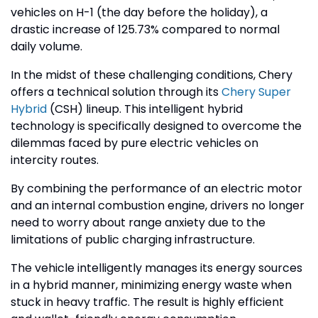
vehicles on H-1 (the day before the holiday), a
drastic increase of 125.73% compared to normal
daily volume.
In the midst of these challenging conditions, Chery
offers a technical solution through its
Chery Super
Hybrid
(CSH) lineup. This intelligent hybrid
technology is specifically designed to overcome the
dilemmas faced by pure electric vehicles on
intercity routes.
By combining the performance of an electric motor
and an internal combustion engine, drivers no longer
need to worry about range anxiety due to the
limitations of public charging infrastructure.
The vehicle intelligently manages its energy sources
in a hybrid manner, minimizing energy waste when
stuck in heavy traffic. The result is highly efficient