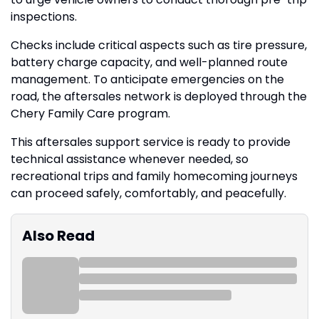
inspections.
Checks include critical aspects such as tire pressure,
battery charge capacity, and well-planned route
management. To anticipate emergencies on the
road, the aftersales network is deployed through the
Chery Family Care program.
This aftersales support service is ready to provide
technical assistance whenever needed, so
recreational trips and family homecoming journeys
can proceed safely, comfortably, and peacefully.
Also Read