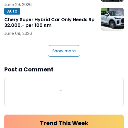
June 29, 2026
Auto
Chery Super Hybrid Car Only Needs Rp
32.000,- per 100 Km
June 09, 2026
Show more
Post a Comment
Trend This Week