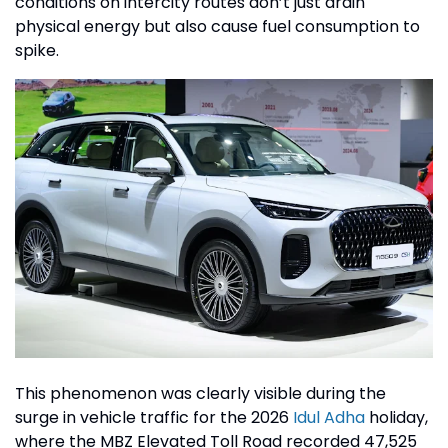
conditions on intercity routes don’t just drain
physical energy but also cause fuel consumption to
spike.
This phenomenon was clearly visible during the
surge in vehicle traffic for the 2026
Idul Adha
holiday,
where the MBZ Elevated Toll Road recorded 47,525