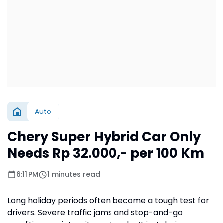
Auto
Chery Super Hybrid Car Only
Needs Rp 32.000,- per 100 Km
6:11 PM
1 minutes read
Long holiday periods often become a tough test for
drivers. Severe traffic jams and stop-and-go