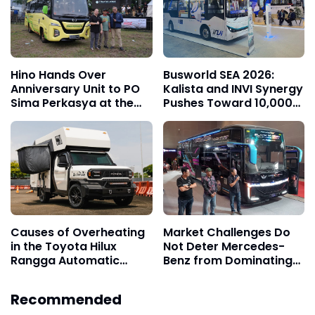
Hino Hands Over
Busworld SEA 2026:
Anniversary Unit to PO
Kalista and INVI Synergy
Sima Perkasya at the
Pushes Toward 10,000
15th Jamnas Bismania
Electric Transjakarta
2026
Buses Target
Causes of Overheating
Market Challenges Do
in the Toyota Hilux
Not Deter Mercedes-
Rangga Automatic
Benz from Dominating
Transmission
the Trust of Indonesian
Bus Operators
Recommended