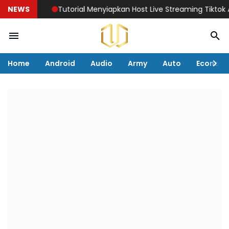
NEWS
Tutorial Menyiapkan Host Live Streaming Tiktok Agar 
Home
Android
Audio
Army
Auto
Econom