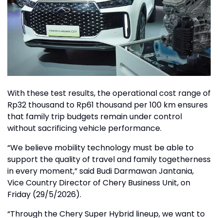
With these test results, the operational cost range of
Rp32 thousand to Rp61 thousand per 100 km ensures
that family trip budgets remain under control
without sacrificing vehicle performance.
“We believe mobility technology must be able to
support the quality of travel and family togetherness
in every moment,” said Budi Darmawan Jantania,
Vice Country Director of Chery Business Unit, on
Friday (29/5/2026).
“Through the Chery Super Hybrid lineup, we want to