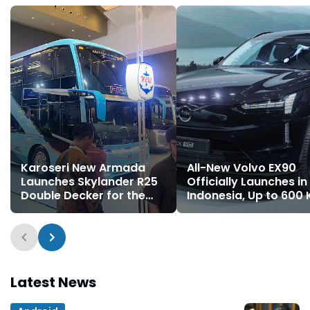
Karoseri New Armada
All-New Volvo EX90
Launches Skylander R25
Officially Launches in
Double Decker for the
Indonesia, Up to 600
First Time
Range on a Single
Charge
Latest News