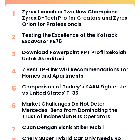
Zyrex Launches Two New Champions:
Zyrex D-Tech Pro for Creators and Zyrex
Orion for Professionals
Testing the Excellence of the Kotrack
Excavator KE75
Download Powerpoint PPT Profil Sekolah
Untuk Akreditasi
7 Best TP-Link WiFi Recommendations for
Homes and Apartments
Comparison of Turkey's KAAN Fighter Jet
vs United States' F-35
Market Challenges Do Not Deter
Mercedes-Benz from Dominating the
Trust of Indonesian Bus Operators
Cuan Dengan Bisnis Stiker Mobil
Chery Super Hybrid Car Only Needs Rp