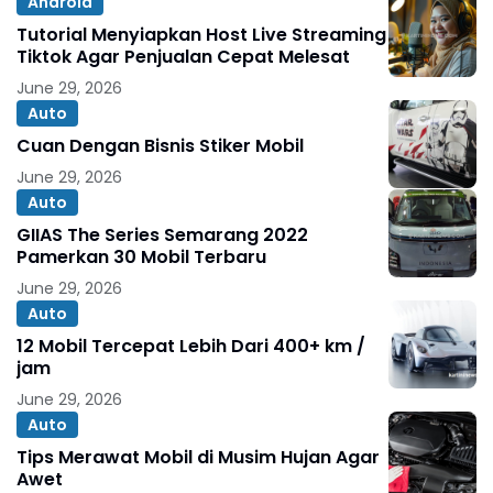
Android
Tutorial Menyiapkan Host Live Streaming
Tiktok Agar Penjualan Cepat Melesat
June 29, 2026
Auto
Cuan Dengan Bisnis Stiker Mobil
June 29, 2026
Auto
GIIAS The Series Semarang 2022
Pamerkan 30 Mobil Terbaru
June 29, 2026
Auto
12 Mobil Tercepat Lebih Dari 400+ km /
jam
June 29, 2026
Auto
Tips Merawat Mobil di Musim Hujan Agar
Awet