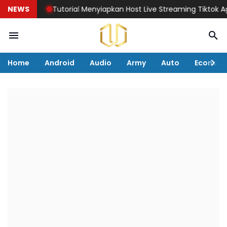
NEWS
Tutorial Menyiapkan Host Live Streaming Tiktok Agar 
Home
Android
Audio
Army
Auto
Econom