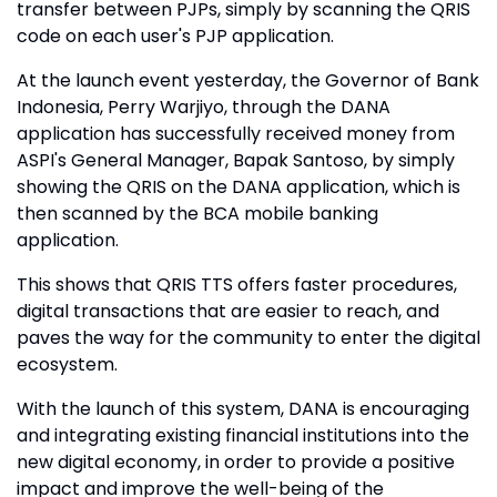
transfer between PJPs, simply by scanning the QRIS
code on each user's PJP application.
At the launch event yesterday, the Governor of Bank
Indonesia, Perry Warjiyo, through the DANA
application has successfully received money from
ASPI's General Manager, Bapak Santoso, by simply
showing the QRIS on the DANA application, which is
then scanned by the BCA mobile banking
application.
This shows that QRIS TTS offers faster procedures,
digital transactions that are easier to reach, and
paves the way for the community to enter the digital
ecosystem.
With the launch of this system, DANA is encouraging
and integrating existing financial institutions into the
new digital economy, in order to provide a positive
impact and improve the well-being of the