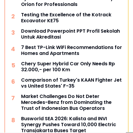
Orion for Professionals
Testing the Excellence of the Kotrack
Excavator KE75
Download Powerpoint PPT Profil Sekolah
Untuk Akreditasi
7 Best TP-Link WiFi Recommendations for
Homes and Apartments
Chery Super Hybrid Car Only Needs Rp
32.000,- per 100 Km
Comparison of Turkey's KAAN Fighter Jet
vs United States' F-35
Market Challenges Do Not Deter
Mercedes-Benz from Dominating the
Trust of Indonesian Bus Operators
Busworld SEA 2026: Kalista and INVI
Synergy Pushes Toward 10,000 Electric
Transjakarta Buses Target