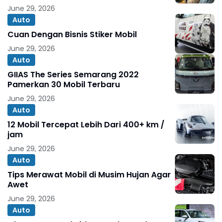
June 29, 2026
Auto
Cuan Dengan Bisnis Stiker Mobil
June 29, 2026
Auto
GIIAS The Series Semarang 2022
Pamerkan 30 Mobil Terbaru
June 29, 2026
Auto
12 Mobil Tercepat Lebih Dari 400+ km /
jam
June 29, 2026
Auto
Tips Merawat Mobil di Musim Hujan Agar
Awet
June 29, 2026
Auto