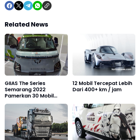
Related News
GIIAS The Series
12 Mobil Tercepat Lebih
Semarang 2022
Dari 400+ km / jam
Pamerkan 30 Mobil
Terbaru