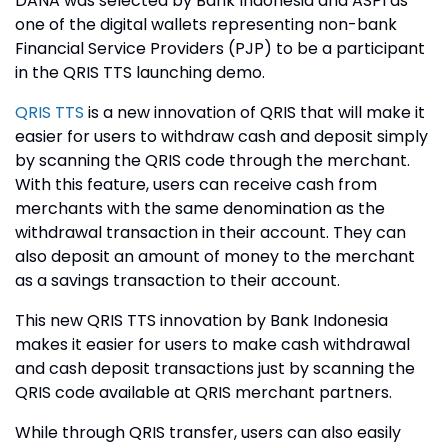
DANA was selected by Bank Indonesia and ASPI as
one of the digital wallets representing non-bank
Financial Service Providers (PJP) to be a participant
in the QRIS TTS launching demo.
QRIS TTS
is a new innovation of QRIS that will make it
easier for users to withdraw cash and deposit simply
by scanning the QRIS code through the merchant.
With this feature, users can receive cash from
merchants with the same denomination as the
withdrawal transaction in their account. They can
also deposit an amount of money to the merchant
as a savings transaction to their account.
This new QRIS TTS innovation by Bank Indonesia
makes it easier for users to make cash withdrawal
and cash deposit transactions just by scanning the
QRIS code available at QRIS merchant partners.
While through QRIS transfer, users can also easily