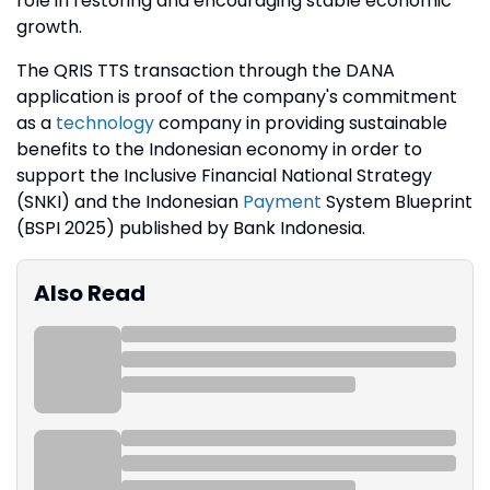
role in restoring and encouraging stable economic
growth.
The QRIS TTS transaction through the DANA
application is proof of the company's commitment
as a
technology
company in providing sustainable
benefits to the Indonesian economy in order to
support the Inclusive Financial National Strategy
(SNKI) and the Indonesian
Payment
System Blueprint
(BSPI 2025) published by Bank Indonesia.
Also Read