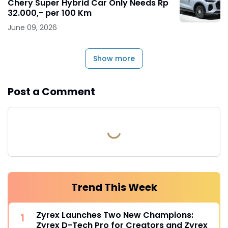
Chery Super Hybrid Car Only Needs Rp
32.000,- per 100 Km
June 09, 2026
Show more
Post a Comment
Trend This Week
Zyrex Launches Two New Champions:
Zyrex D-Tech Pro for Creators and Zyrex