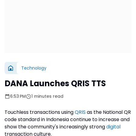
Technology
DANA Launches QRIS TTS
6:53 PM
1 minutes read
Touchless transactions using
QRIS
as the National QR
code standard in Indonesia continue to increase and
show the community's increasingly strong
digital
transaction culture.