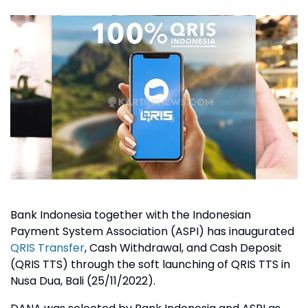
Bank Indonesia together with the Indonesian
Payment System Association (ASPI) has inaugurated
QRIS Transfer
, Cash Withdrawal, and Cash Deposit
(QRIS TTS) through the soft launching of QRIS TTS in
Nusa Dua, Bali (25/11/2022).