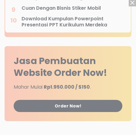
Cuan Dengan Bisnis Stiker Mobil
Download Kumpulan Powerpoint
Presentasi PPT Kurikulum Merdeka
Jasa Pembuatan
Website
Order Now!
Mahar Mulai
Rp1.950.000 / $150
.
Order Now!