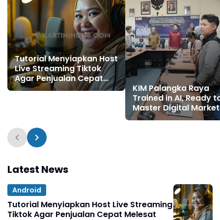
Tutorial Menyiapkan Host
Live Streaming Tiktok
Agar Penjualan Cepat
Melesat
KIM Palangka Raya
Trained in AI, Ready t
Master Digital Market
Latest News
Android
Tutorial Menyiapkan Host Live Streaming
Tiktok Agar Penjualan Cepat Melesat