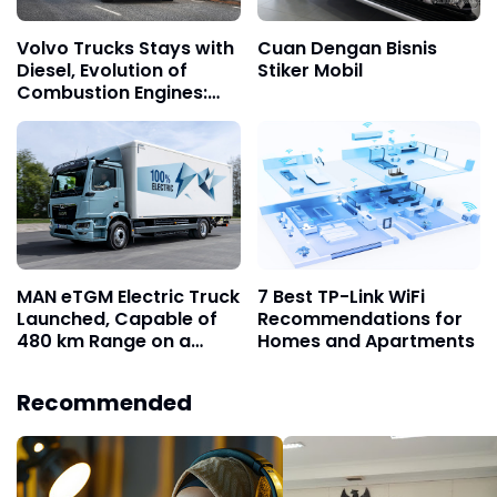
Volvo Trucks Stays with
Cuan Dengan Bisnis
Diesel, Evolution of
Stiker Mobil
Combustion Engines:
Cleaner and More
Adaptive
MAN eTGM Electric Truck
7 Best TP-Link WiFi
Launched, Capable of
Recommendations for
480 km Range on a
Homes and Apartments
Single Charge
Recommended