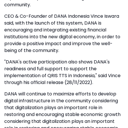
community.
CEO & Co-Founder of DANA Indonesia Vince Iswara
said, with the launch of this system, DANA is
encouraging and integrating existing financial
institutions into the new digital economy, in order to
provide a positive impact and improve the well-
being of the community.
"DANA's active participation also shows DANA's
readiness and full support to support the
implementation of QRIS TTS in Indonesia," said Vince
through his official release (28/11/2022).
DANA will continue to maximize efforts to develop
digital infrastructure in the community considering
that digitalization plays an important role in
restoring and encouraging stable economic growth
considering that digitalization plays an important