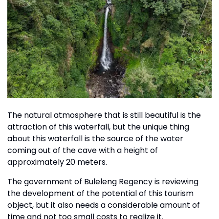
The natural atmosphere that is still beautiful is the
attraction of this waterfall, but the unique thing
about this waterfall is the source of the water
coming out of the cave with a height of
approximately 20 meters.
The government of Buleleng Regency is reviewing
the development of the potential of this tourism
object, but it also needs a considerable amount of
time and not too small costs to realize it.