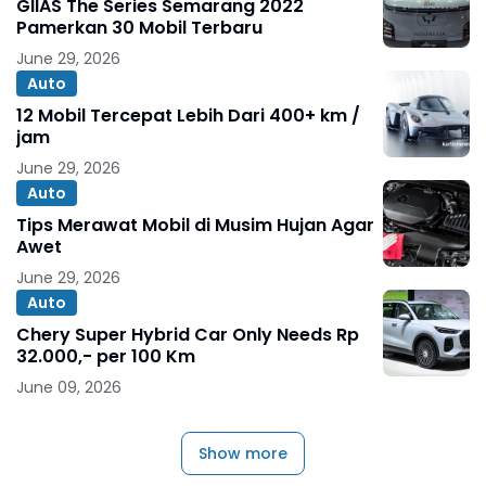
GIIAS The Series Semarang 2022
Pamerkan 30 Mobil Terbaru
June 29, 2026
Auto
12 Mobil Tercepat Lebih Dari 400+ km /
jam
June 29, 2026
Auto
Tips Merawat Mobil di Musim Hujan Agar
Awet
June 29, 2026
Auto
Chery Super Hybrid Car Only Needs Rp
32.000,- per 100 Km
June 09, 2026
Show more