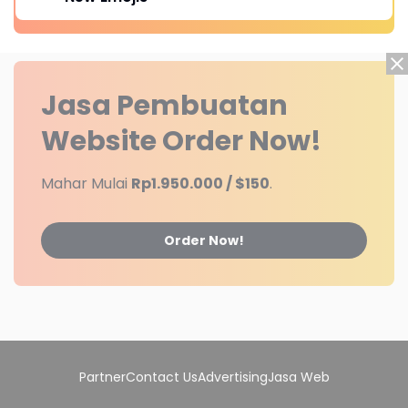
Jasa Pembuatan
Website
Order Now!
Mahar Mulai
Rp1.950.000 / $150
.
Order Now!
Partner
Contact Us
Advertising
Jasa Web