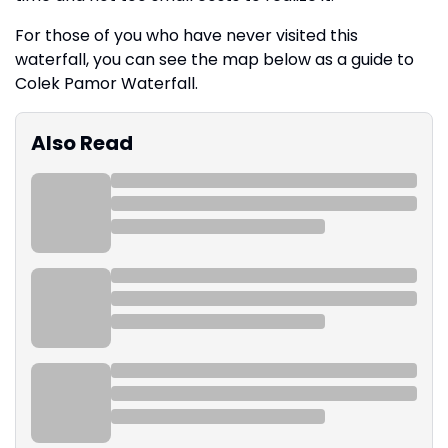
For those of you who have never visited this
waterfall, you can see the map below as a guide to
Colek Pamor Waterfall.
Also Read