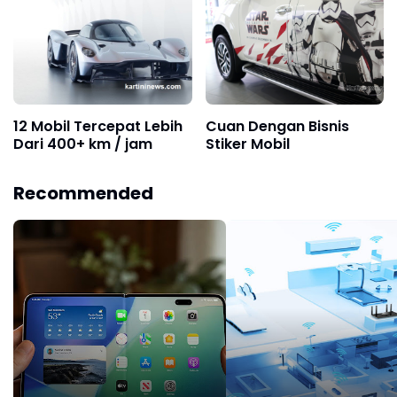
12 Mobil Tercepat Lebih
Cuan Dengan Bisnis
Dari 400+ km / jam
Stiker Mobil
Recommended