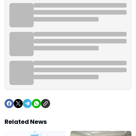
Related News