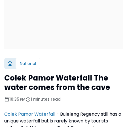
National
Colek Pamor Waterfall The
water comes from the cave
10:35 PM
1 minutes read
Colek Pamor Waterfall
- Buleleng Regency still has a
unique waterfall but is rarely known by tourists