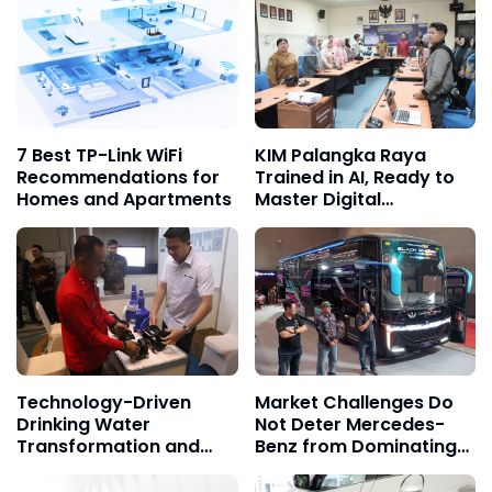
7 Best TP-Link WiFi
KIM Palangka Raya
Recommendations for
Trained in AI, Ready to
Homes and Apartments
Master Digital
Marketing
Technology-Driven
Market Challenges Do
Drinking Water
Not Deter Mercedes-
Transformation and
Benz from Dominating
Equitable Access in
the Trust of Indonesian
Kalbar
Bus Operators