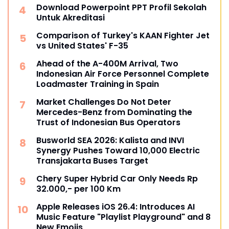
Download Powerpoint PPT Profil Sekolah
Untuk Akreditasi
Comparison of Turkey's KAAN Fighter Jet
vs United States' F-35
Ahead of the A-400M Arrival, Two
Indonesian Air Force Personnel Complete
Loadmaster Training in Spain
Market Challenges Do Not Deter
Mercedes-Benz from Dominating the
Trust of Indonesian Bus Operators
Busworld SEA 2026: Kalista and INVI
Synergy Pushes Toward 10,000 Electric
Transjakarta Buses Target
Chery Super Hybrid Car Only Needs Rp
32.000,- per 100 Km
Apple Releases iOS 26.4: Introduces AI
Music Feature "Playlist Playground" and 8
New Emojis