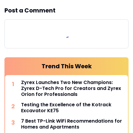
Post a Comment
Trend This Week
Zyrex Launches Two New Champions:
Zyrex D-Tech Pro for Creators and Zyrex
Orion for Professionals
Testing the Excellence of the Kotrack
Excavator KE75
7 Best TP-Link WiFi Recommendations for
Homes and Apartments