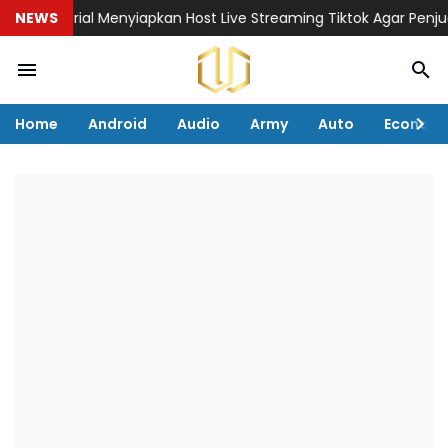
Tutorial Menyiapkan Host Live Streaming Tiktok Agar Penjualan
NEWS
Home
Android
Audio
Army
Auto
Econom