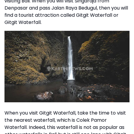
visiting Bali. When you will visit Singaraja from
Denpasar and pass Jalan Raya Bedugul, then you will
find a tourist attraction called Gitgit Waterfall or
Gitgit Waterfall.
When you visit Gitgit Waterfall, take the time to visit
the nearest waterfall, which is Colek Pamor
Waterfall. Indeed, this waterfall is not as popular as