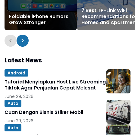
7 Best TP-Link WiFi
Foldable iPhone Rumors
Recommendations fo
Grow Stronger
Homes and Apartmen
Latest News
Android
Tutorial Menyiapkan Host Live Streaming
Tiktok Agar Penjualan Cepat Melesat
June 29, 2026
Auto
Cuan Dengan Bisnis Stiker Mobil
June 29, 2026
Auto