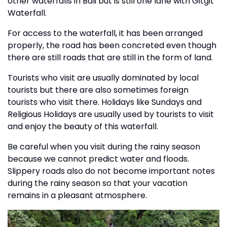
other waterfalls in Bali but is still one lane with Gitgit
Waterfall.
For access to the waterfall, it has been arranged
properly, the road has been concreted even though
there are still roads that are still in the form of land.
Tourists who visit are usually dominated by local
tourists but there are also sometimes foreign
tourists who visit there. Holidays like Sundays and
Religious Holidays are usually used by tourists to visit
and enjoy the beauty of this waterfall.
Be careful when you visit during the rainy season
because we cannot predict water and floods.
Slippery roads also do not become important notes
during the rainy season so that your vacation
remains in a pleasant atmosphere.