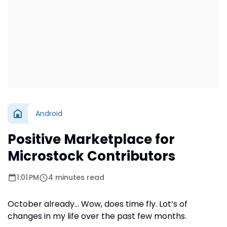
Android
Positive Marketplace for
Microstock Contributors
1:01 PM
4 minutes read
October already… Wow, does time fly. Lot’s of
changes in my life over the past few months.