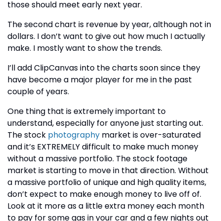
those should meet early next year.
The second chart is revenue by year, although not in
dollars. I don’t want to give out how much I actually
make. I mostly want to show the trends.
I’ll add ClipCanvas into the charts soon since they
have become a major player for me in the past
couple of years.
One thing that is extremely important to
understand, especially for anyone just starting out.
The stock
photography
market is over-saturated
and it’s EXTREMELY difficult to make much money
without a massive portfolio. The stock footage
market is starting to move in that direction. Without
a massive portfolio of unique and high quality items,
don’t expect to make enough money to live off of.
Look at it more as a little extra money each month
to pay for some gas in your car and a few nights out