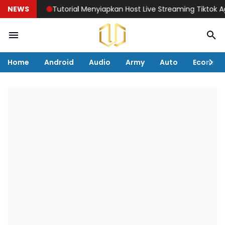
NEWS
Tutorial Menyiapkan Host Live Streaming Tiktok Agar P
Home
Android
Audio
Army
Auto
Econom