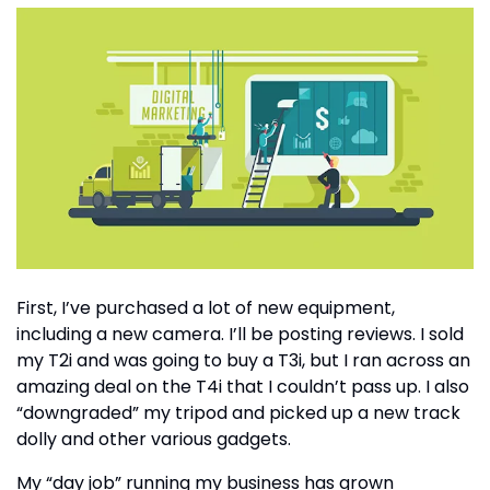
First, I’ve purchased a lot of new equipment,
including a new camera. I’ll be posting reviews. I sold
my T2i and was going to buy a T3i, but I ran across an
amazing deal on the T4i that I couldn’t pass up. I also
“downgraded” my tripod and picked up a new track
dolly and other various gadgets.
My “day job” running my business has grown