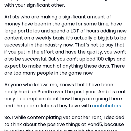
with your significant other.
Artists who are making a significant amount of
money have been in the game for some time, have
large portfolios and spend a LOT of hours adding new
content on a weekly basis. it’s actually a big job to be
successful in the industry now. That’s not to say that
if you put in the effort and have the quality, you won’t
also be successful. But you can’t upload 100 clips and
expect to make much of anything these days. There
are too many people in the game now.
Anyone who knows me, knows that I have been
really hard on Pond5 over the past year. And it’s real
easy to complain about how things are going there
and the poor relations they have with
contributors
.
So, I while contemplating yet another rant, I decided
to think about the positive things at Pond5, because