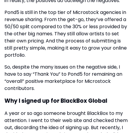
in reality, the positives do outweigh the negatives.
Pond5 is still in the top tier of Microstock agencies in
revenue sharing. From the get-go, they’ve offered a
50/50 split compared to the 30% or less provided by
the other big names. They still allow artists to set
their own pricing. And the process of submitting is
still pretty simple, making it easy to grow your online
portfolio.
So, despite the many issues on the negative side, I
have to say “Thank You” to Pond5 for remaining an
“overall” positive marketplace for Microstock
contributors.
Why I signed up for BlackBox Global
A year or so ago someone brought BlackBox to my
attention. I went to their web site and checked them
out, discarding the idea of signing up. But recently, I