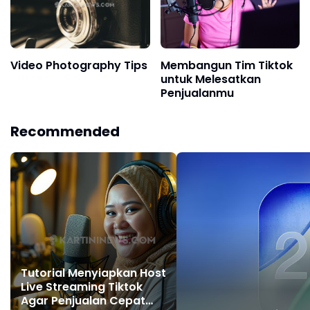
Video Photography Tips
Membangun Tim Tiktok
untuk Melesatkan
Penjualanmu
Recommended
Tutorial Menyiapkan Host
Live Streaming Tiktok
Agar Penjualan Cepat