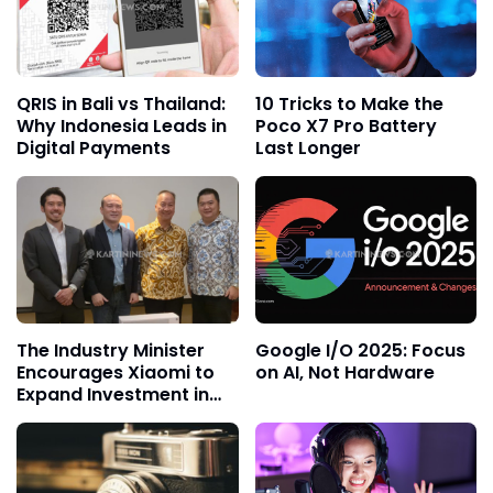
QRIS in Bali vs Thailand:
10 Tricks to Make the
Why Indonesia Leads in
Poco X7 Pro Battery
Digital Payments
Last Longer
The Industry Minister
Google I/O 2025: Focus
Encourages Xiaomi to
on AI, Not Hardware
Expand Investment in
Tablet and Electric Car
Production