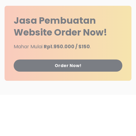
Jasa Pembuatan
Website
Order Now!
Mahar Mulai
Rp1.950.000 / $150
.
Order Now!
Partner
Contact Us
Advertising
Jasa Web
© 2025
Jasa Web
Powered By
IkaTechnology