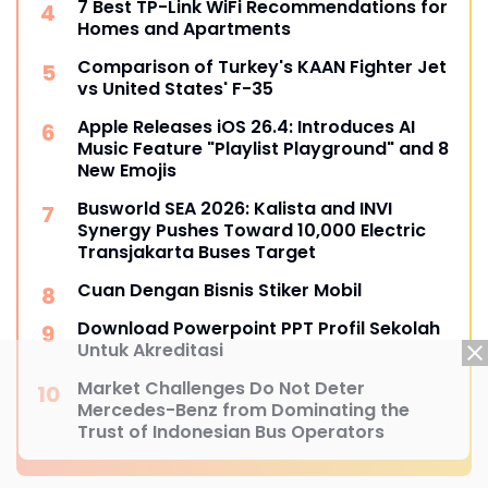
7 Best TP-Link WiFi Recommendations for
Homes and Apartments
Comparison of Turkey's KAAN Fighter Jet
vs United States' F-35
Apple Releases iOS 26.4: Introduces AI
Music Feature "Playlist Playground" and 8
New Emojis
Busworld SEA 2026: Kalista and INVI
Synergy Pushes Toward 10,000 Electric
Transjakarta Buses Target
Cuan Dengan Bisnis Stiker Mobil
Download Powerpoint PPT Profil Sekolah
Untuk Akreditasi
Market Challenges Do Not Deter
Mercedes-Benz from Dominating the
Trust of Indonesian Bus Operators