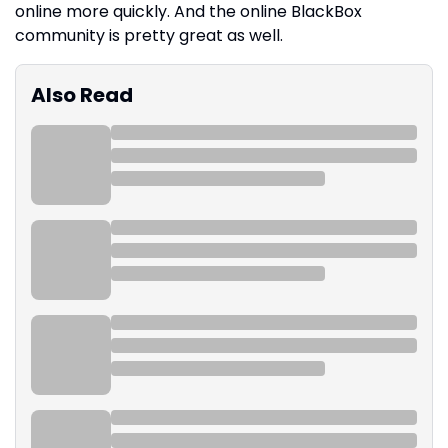
online more quickly. And the online BlackBox
community is pretty great as well.
Also Read