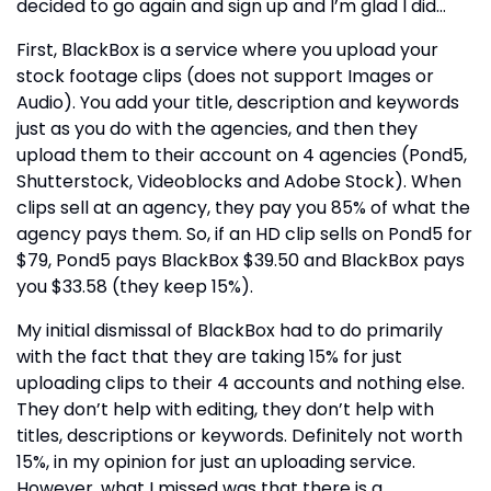
decided to go again and sign up and I’m glad I did…
First, BlackBox is a service where you upload your
stock footage clips (does not support Images or
Audio). You add your title, description and keywords
just as you do with the agencies, and then they
upload them to their account on 4 agencies (Pond5,
Shutterstock, Videoblocks and Adobe Stock). When
clips sell at an agency, they pay you 85% of what the
agency pays them. So, if an HD clip sells on Pond5 for
$79, Pond5 pays BlackBox $39.50 and BlackBox pays
you $33.58 (they keep 15%).
My initial dismissal of BlackBox had to do primarily
with the fact that they are taking 15% for just
uploading clips to their 4 accounts and nothing else.
They don’t help with editing, they don’t help with
titles, descriptions or keywords. Definitely not worth
15%, in my opinion for just an uploading service.
However, what I missed was that there is a