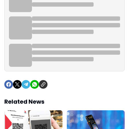
Related News