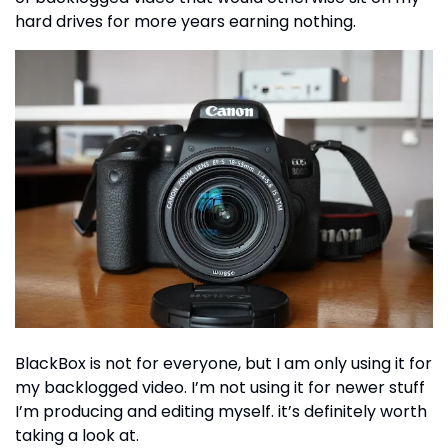
hard drives for more years earning nothing.
BlackBox is not for everyone, but I am only using it for
my backlogged video. I’m not using it for newer stuff
I’m producing and editing myself. it’s definitely worth
taking a look at.