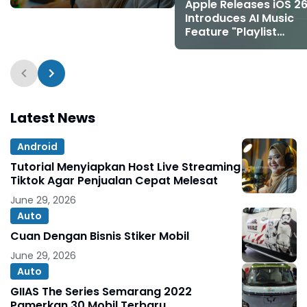
Melesat
Apple Releases iOS 26
Introduces AI Music
Feature "Playlist
Playground" and 8 N
Emojis
Latest News
Android
Tutorial Menyiapkan Host Live Streaming
Tiktok Agar Penjualan Cepat Melesat
June 29, 2026
Auto
Cuan Dengan Bisnis Stiker Mobil
June 29, 2026
Auto
GIIAS The Series Semarang 2022
Pamerkan 30 Mobil Terbaru