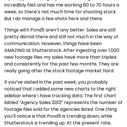
incredibly fast and has me working 60 to 70 hours a
week, so there’s not much time for shooting stock.
But I do manage a few shots here and there.
Things with Pond5 aren’t any better. Sales are still
pretty dismal there and still not much in the way of
communication. However, things have been
AMAZING at Shutterstock. After ingesting over 1,000
new footage files my sales have more than tripled
and consistently for the past few months. They are
really going after the stock footage market hard.
If you’ve visited in the past week, you probably
noticed that I added some new charts to the right
sidebar where I have tracking data. The first chart
labled “Agency Sales 2012” represents the number of
footage files sold for the agencies listed. One thing
you’ll notice is that Pond5 is trending down, while
Shutterstock is trending up. At the present rate,