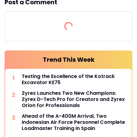
Post a Comment
Trend This Week
Testing the Excellence of the Kotrack
Excavator KE75
Zyrex Launches Two New Champions:
Zyrex D-Tech Pro for Creators and Zyrex
Orion for Professionals
Ahead of the A-400M Arrival, Two
Indonesian Air Force Personnel Complete
Loadmaster Training in Spain