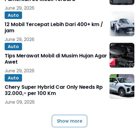
June 29, 2026
Auto
12 Mobil Tercepat Lebih Dari 400+ km /
jam
June 29, 2026
Auto
Tips Merawat Mobil di Musim Hujan Agar
Awet
June 29, 2026
Auto
Chery Super Hybrid Car Only Needs Rp
32.000,- per 100 Km
June 09, 2026
Show more