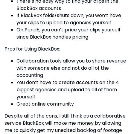
There’s no easy way to find your clips in the
BlackBox accounts
If BlackBox folds/shuts down, you won’t have
your clips to upload to agencies yourself
On Pond5, you can’t price your clips yourself
since BlackBox handles pricing
Pros for Using BlackBox:
Collaboration tools allow you to share revenue
with someone else and not do all of the
accounting
You don’t have to create accounts on the 4
biggest agencies and upload to all of them
yourself
Great online community
Despite all of the cons, I still think as a collaborative
service BlackBox will make me money by allowing
me to quickly get my unedited backlog of footage