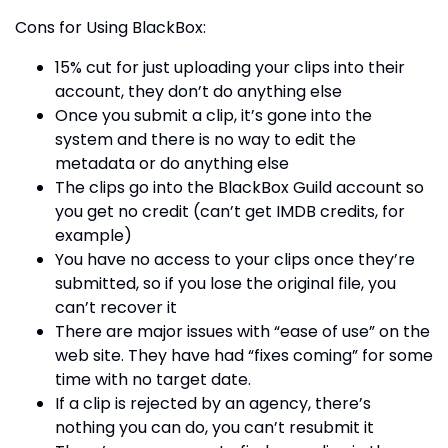
Cons for Using BlackBox:
15% cut for just uploading your clips into their
account, they don’t do anything else
Once you submit a clip, it’s gone into the
system and there is no way to edit the
metadata or do anything else
The clips go into the BlackBox Guild account so
you get no credit (can’t get IMDB credits, for
example)
You have no access to your clips once they’re
submitted, so if you lose the original file, you
can’t recover it
There are major issues with “ease of use” on the
web site. They have had “fixes coming” for some
time with no target date.
If a clip is rejected by an agency, there’s
nothing you can do, you can’t resubmit it