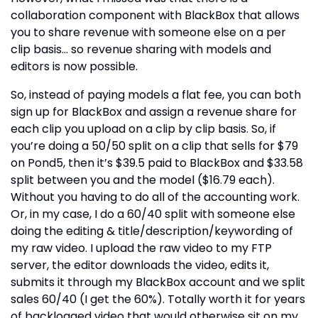
collaboration component with BlackBox that allows
you to share revenue with someone else on a per
clip basis… so revenue sharing with models and
editors is now possible.
So, instead of paying models a flat fee, you can both
sign up for BlackBox and assign a revenue share for
each clip you upload on a clip by clip basis. So, if
you’re doing a 50/50 split on a clip that sells for $79
on Pond5, then it’s $39.5 paid to BlackBox and $33.58
split between you and the model ($16.79 each).
Without you having to do all of the accounting work.
Or, in my case, I do a 60/40 split with someone else
doing the editing & title/description/keywording of
my raw video. I upload the raw video to my FTP
server, the editor downloads the video, edits it,
submits it through my BlackBox account and we split
sales 60/40 (I get the 60%). Totally worth it for years
of backlogged video that would otherwise sit on my