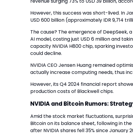
revenue surging 73% to USD 39 billion, accor
However, this success was short-lived. In J
USD 600 billion (approximately IDR 9,714 trill
The cause? The emergence of DeepSeek, a C
AI model, costing just USD 6 million and ta
capacity NVIDIA H800 chip, sparking invest
could decline.
NVIDIA CEO Jensen Huang remained optimisti
actually increase computing needs, thus inc
However, its Q4 2024 financial report showed
production costs of Blackwell chips.
NVIDIA and Bitcoin Rumors: Strateg
Amid the stock market fluctuations, surpris
Bitcoin on its balance sheet, following in t
after NVIDIA shares fell 35% since January 2