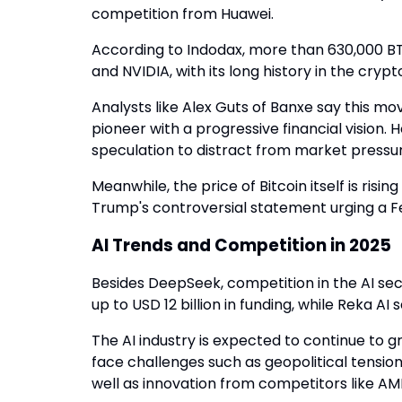
competition from Huawei.
According to Indodax, more than 630,000 B
and NVIDIA, with its long history in the cry
Analysts like Alex Guts of Banxe say this m
pioneer with a progressive financial vision.
speculation to distract from market pressur
Meanwhile, the price of Bitcoin itself is risi
Trump's controversial statement urging a Fe
AI Trends and Competition in 2025
Besides DeepSeek, competition in the AI sector
up to USD 12 billion in funding, while Reka AI 
The AI industry is expected to continue to
face challenges such as geopolitical tensions
well as innovation from competitors like AMD