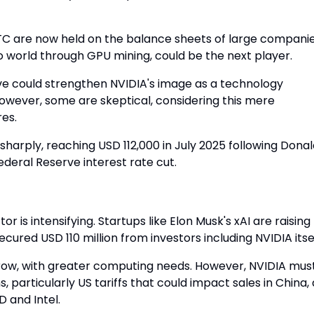
TC are now held on the balance sheets of large companie
pto world through GPU mining, could be the next player.
ove could strengthen NVIDIA's image as a technology
 However, some are skeptical, considering this mere
es.
ng sharply, reaching USD 112,000 in July 2025 following Dona
deral Reserve interest rate cut.
 is intensifying. Startups like Elon Musk's xAI are raising
secured USD 110 million from investors including NVIDIA itsel
 grow, with greater computing needs. However, NVIDIA mus
, particularly US tariffs that could impact sales in China, 
 and Intel.