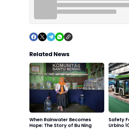
Related News
When Rainwater Becomes
Safety F
Hope: The Story of Bu Ning
Urbino 10