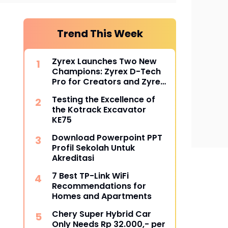
Trend This Week
Zyrex Launches Two New
Champions: Zyrex D-Tech
Pro for Creators and Zyrex
Orion for Professionals
Testing the Excellence of
the Kotrack Excavator
KE75
Download Powerpoint PPT
Profil Sekolah Untuk
Akreditasi
7 Best TP-Link WiFi
Recommendations for
Homes and Apartments
Chery Super Hybrid Car
Only Needs Rp 32.000,- per