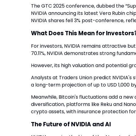
The GTC 2025 conference, dubbed the “Super
NVIDIA announcing its latest Vera Rubin ch
NVIDIA shares fell 3% post-conference, refl
What Does This Mean for Investors
For investors, NVIDIA remains attractive but 
70.11%, NVIDIA demonstrates strong fundame
However, its high valuation and potential 
Analysts at Traders Union predict NVIDIA's s
a long-term projection of up to USD 1,000 by
Meanwhile, Bitcoin's fluctuations add a new 
diversification, platforms like Reku and Nan
crypto assets, with insurance protection for
The Future of NVIDIA and AI