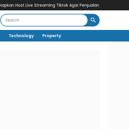
t Live Streaming Tiktok Agar Penjualan Cepat Melesat
Cuan Den
Technology
Property