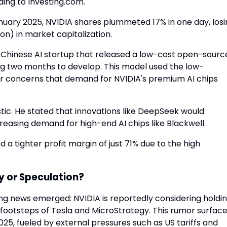
ding to Investing.com.
anuary 2025, NVIDIA shares plummeted 17% in one day, los
ion) in market capitalization.
hinese AI startup that released a low-cost open-sourc
king two months to develop. This model used the low-
or concerns that demand for NVIDIA's premium AI chips
c. He stated that innovations like DeepSeek would
reasing demand for high-end AI chips like Blackwell.
 a tighter profit margin of just 71% due to the high
y or Speculation?
ing news emerged: NVIDIA is reportedly considering holdi
he footsteps of Tesla and MicroStrategy. This rumor surfac
025, fueled by external pressures such as US tariffs and