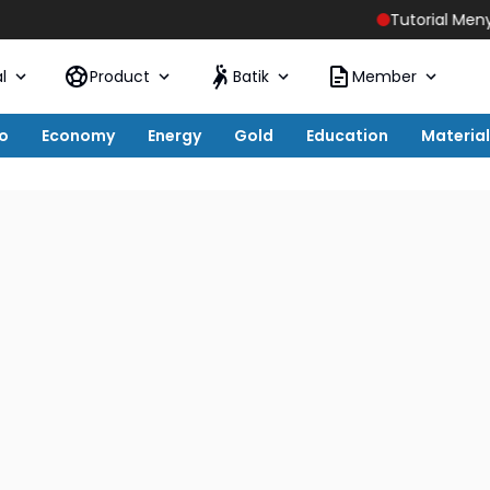
Tutorial Menyiapkan Hos
l
Product
Batik
Member
o
Economy
Energy
Gold
Education
Material