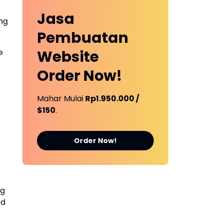
Jasa
ing
Pembuatan
e
Website
Order Now!
Mahar Mulai
Rp1.950.000 /
$150
.
Order Now!
ng
ed