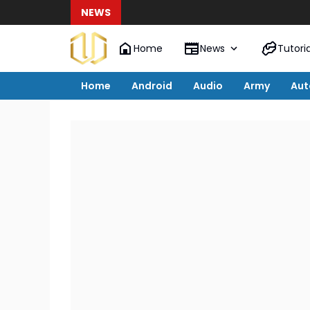
NEWS
Home
News
Tutoria
Home
Android
Audio
Army
Aut