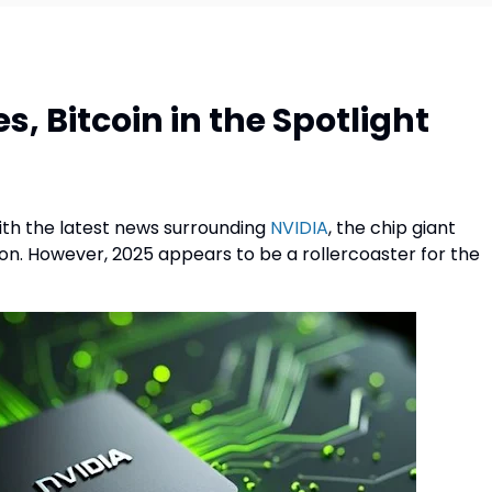
, Bitcoin in the Spotlight
ith the latest news surrounding
NVIDIA
, the chip giant
ution. However, 2025 appears to be a rollercoaster for the