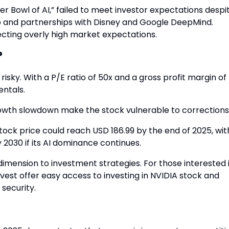
 Bowl of AI,” failed to meet investor expectations despi
ip and partnerships with Disney and Google DeepMind.
ecting overly high market expectations.
?
risky. With a P/E ratio of 50x and a gross profit margin of
ntals.
growth slowdown make the stock vulnerable to corrections
tock price could reach USD 186.99 by the end of 2025, wit
 2030 if its AI dominance continues.
dimension to investment strategies. For those interested 
ovest offer easy access to investing in NVIDIA stock and
 security.