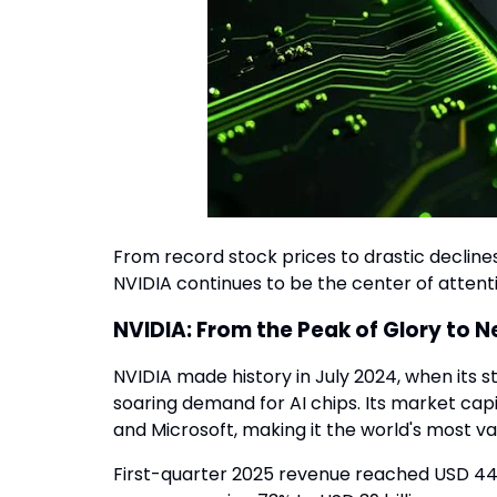
From record stock prices to drastic declines
NVIDIA continues to be the center of attenti
NVIDIA: From the Peak of Glory to 
NVIDIA made history in July 2024, when its s
soaring demand for AI chips. Its market capi
and Microsoft, making it the world's most 
First-quarter 2025 revenue reached USD 44.1