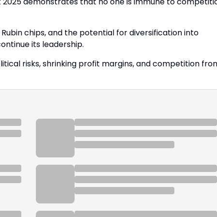
but 2025 demonstrates that no one is immune to competiti
Rubin chips, and the potential for diversification into
ontinue its leadership.
tical risks, shrinking profit margins, and competition fro