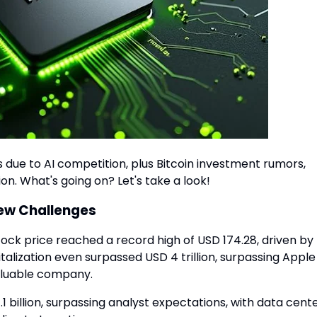
 due to AI competition, plus Bitcoin investment rumors,
on. What's going on? Let's take a look!
New Challenges
tock price reached a record high of USD 174.28, driven by
talization even surpassed USD 4 trillion, surpassing Apple
valuable company.
 billion, surpassing analyst expectations, with data cent