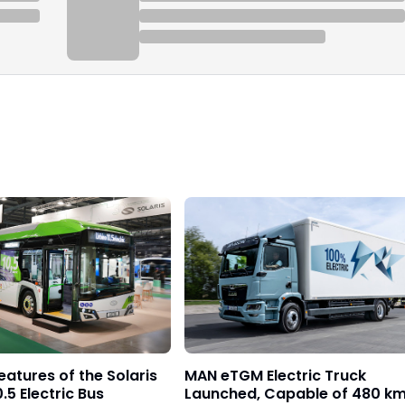
eatures of the Solaris
MAN eTGM Electric Truck
.5 Electric Bus
Launched, Capable of 480 k