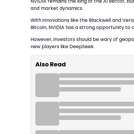
NVIDIA remains the king of the AI sector, 
and market dynamics.
With innovations like the Blackwell and Vera 
Bitcoin, NVIDIA has a strong opportunity to c
However, investors should be wary of geopoli
new players like DeepSeek.
Also Read