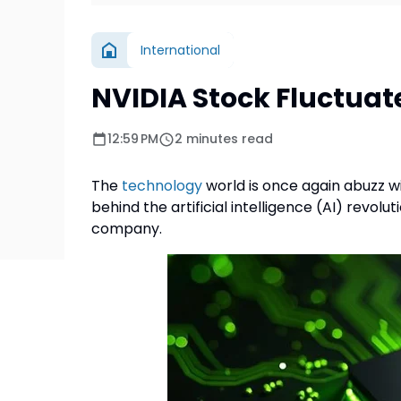
International
NVIDIA Stock Fluctuates
12:59 PM
2 minutes read
The
technology
world is once again abuzz w
behind the artificial intelligence (AI) revol
company.