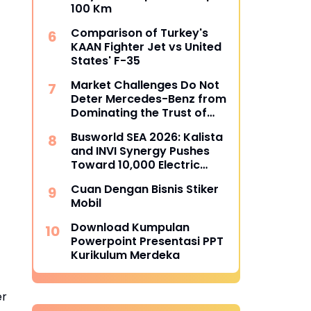
100 Km
Comparison of Turkey's
KAAN Fighter Jet vs United
States' F-35
Market Challenges Do Not
Deter Mercedes-Benz from
Dominating the Trust of
Indonesian Bus Operators
Busworld SEA 2026: Kalista
and INVI Synergy Pushes
Toward 10,000 Electric
Transjakarta Buses Target
Cuan Dengan Bisnis Stiker
Mobil
Download Kumpulan
Powerpoint Presentasi PPT
Kurikulum Merdeka
er