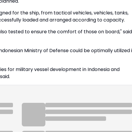
 planned.
ned for the ship, from tactical vehicles, vehicles, tanks,
cessfully loaded and arranged according to capacity.
so tested to ensure the comfort of those on board," said
Indonesian Ministry of Defense could be optimally utilized 
ties for military vessel development in Indonesia and
said.