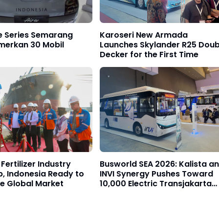
e Series Semarang
Karoseri New Armada
merkan 30 Mobil
Launches Skylander R25 Doub
Decker for the First Time
Fertilizer Industry
Busworld SEA 2026: Kalista a
p, Indonesia Ready to
INVI Synergy Pushes Toward
e Global Market
10,000 Electric Transjakarta
Buses Target