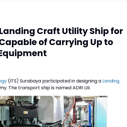
anding Craft Utility Ship for
Capable of Carrying Up to
e Equipment
ogy
(ITS) Surabaya participated in designing a
Landing
my. The transport ship is named ADRI LIII.