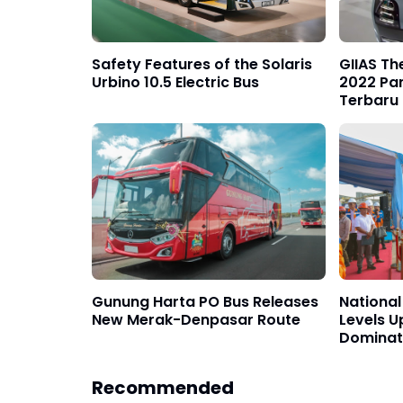
Safety Features of the Solaris
GIIAS Th
Urbino 10.5 Electric Bus
2022 Pa
Terbaru
Gunung Harta PO Bus Releases
National 
New Merak-Denpasar Route
Levels U
Dominat
Recommended