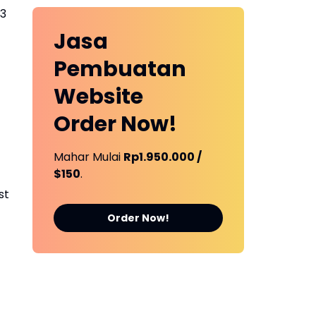
23
Jasa
Pembuatan
Website
Order Now!
Mahar Mulai
Rp1.950.000 /
$150
.
st
Order Now!