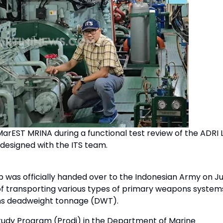
arEST MRINA during a functional test review of the ADRI LI
 designed with the ITS team.
was officially handed over to the Indonesian Army on Ju
e of transporting various types of primary weapons system
tons deadweight tonnage (DWT).
tudy Program (Prodi) in the Department of Marine