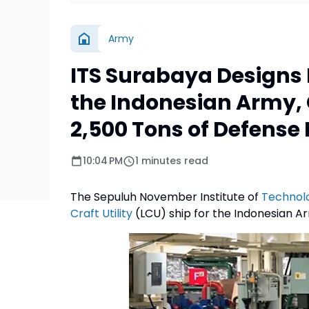
Army
ITS Surabaya Designs L
the Indonesian Army, 
2,500 Tons of Defens
10:04 PM
1 minutes read
The Sepuluh November Institute of
Technol
Craft Utility
(LCU) ship for the Indonesian Ar