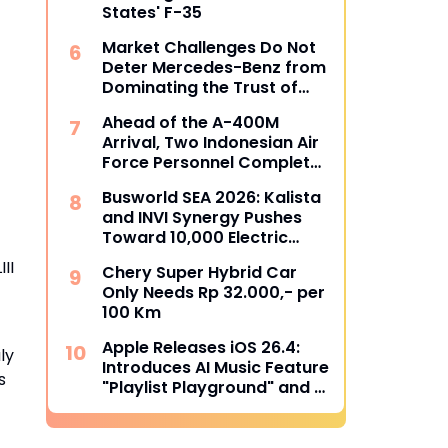
States' F-35
Market Challenges Do Not
Deter Mercedes-Benz from
Dominating the Trust of
Indonesian Bus Operators
Ahead of the A-400M
Arrival, Two Indonesian Air
Force Personnel Complete
Loadmaster Training in
Busworld SEA 2026: Kalista
Spain
and INVI Synergy Pushes
Toward 10,000 Electric
Transjakarta Buses Target
II
Chery Super Hybrid Car
Only Needs Rp 32.000,- per
100 Km
Apple Releases iOS 26.4:
ly
Introduces AI Music Feature
s
"Playlist Playground" and 8
New Emojis