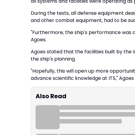
all systems and facilities were operating as
During the tests, all defense equipment desig
and other combat equipment, had to be suc
"Furthermore, the ship's performance was al
Agoes.
Agoes stated that the facilities built by the 
the ship's planning.
"Hopefully, this will open up more opportuni
advance scientific knowledge at ITS," Agoes 
Also Read