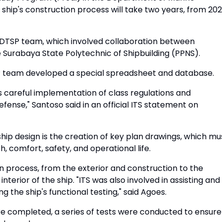
 ship's construction process will take two years, from 20
S DTSP team, which involved collaboration between
he Surabaya State Polytechnic of Shipbuilding (PPNS).
SP team developed a special spreadsheet and database.
 careful implementation of class regulations and
fense," Santoso said in an official ITS statement on
ship design is the creation of key plan drawings, which mu
, comfort, safety, and operational life.
 process, from the exterior and construction to the
interior of the ship. "ITS was also involved in assisting and
g the ship's functional testing," said Agoes.
re completed, a series of tests were conducted to ensure