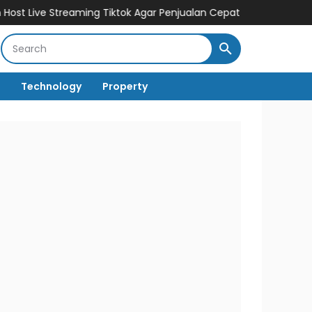
treaming Tiktok Agar Penjualan Cepat Melesat
Cuan Dengan Bisn
Technology
Property