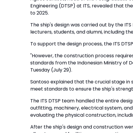
Engineering (DTSP) at ITS, revealed that the
to 2025.
The ship's design was carried out by the IT
lecturers, students, and alumni, including t
To support the design process, the ITS DT
"However, the construction process requires
standards from the Indonesian Ministry of De
Tuesday (July 29).
Santoso explained that the crucial stage in 
meet standards to ensure the ship's strength
The ITS DTSP team handled the entire design
outfitting, machinery, electrical system, and 
evaluating the physical construction, includin
After the ship's design and construction we