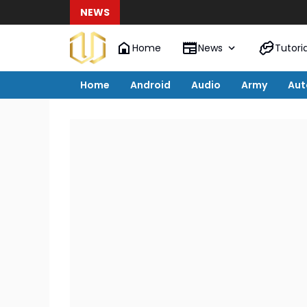
NEWS
Home
News
Tutoria
Home
Android
Audio
Army
Aut