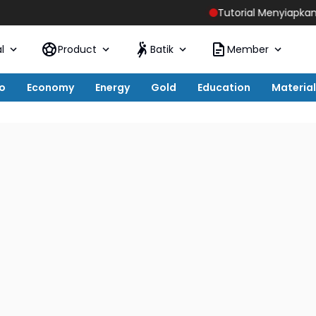
Tutorial Menyiapkan Host Live S
l
Product
Batik
Member
o
Economy
Energy
Gold
Education
Material