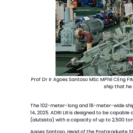
Prof Dr Ir Agoes Santoso MSc MPhil CEng FIM
ship that he
The 102-meter-long and 18-meter-wide ship 
14, 2025. ADRI LIII is designed to be capabl
(alutsista) with a capacity of up to 2,500 
Agoes Santoso, Head of the Postgraduate S