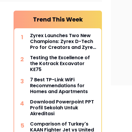
Trend This Week
Zyrex Launches Two New
Champions: Zyrex D-Tech
Pro for Creators and Zyrex
Orion for Professionals
Testing the Excellence of
the Kotrack Excavator
KE75
7 Best TP-Link WiFi
Recommendations for
Homes and Apartments
Download Powerpoint PPT
Profil Sekolah Untuk
Akreditasi
Comparison of Turkey's
KAAN Fighter Jet vs United