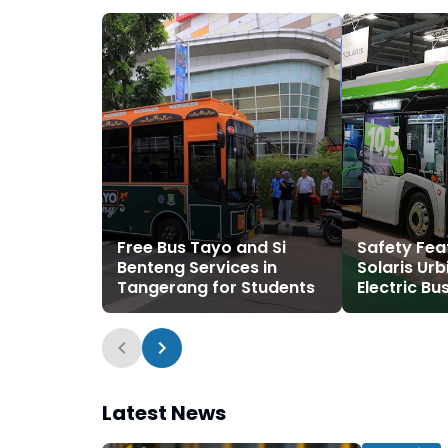
Free Bus Tayo and Si
Safety Fea
Benteng Services in
Solaris Urb
Tangerang for Students
Electric Bu
Latest News