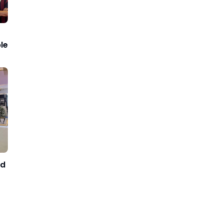
le
nd