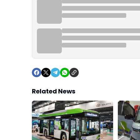
Related News