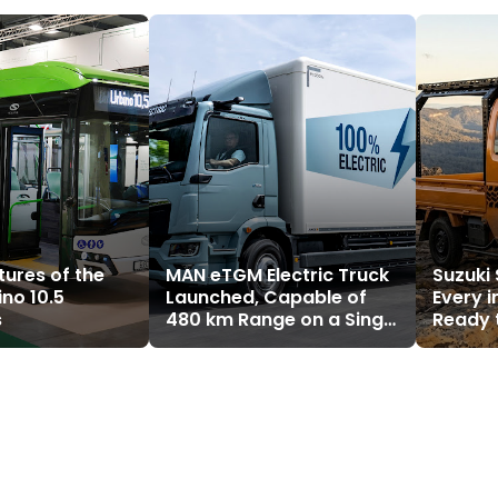
tures of the
MAN eTGM Electric Truck
Suzuki
ino 10.5
Launched, Capable of
Every i
s
480 km Range on a Single
Ready 
Charge
Truck 