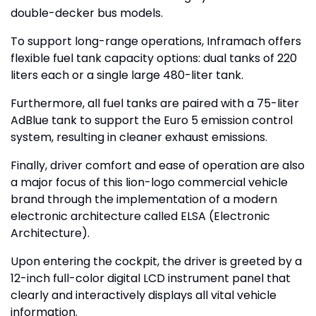
double-decker bus models.
To support long-range operations, Inframach offers
flexible fuel tank capacity options: dual tanks of 220
liters each or a single large 480-liter tank.
Furthermore, all fuel tanks are paired with a 75-liter
AdBlue tank to support the Euro 5 emission control
system, resulting in cleaner exhaust emissions.
Finally, driver comfort and ease of operation are also
a major focus of this lion-logo commercial vehicle
brand through the implementation of a modern
electronic architecture called ELSA (Electronic
Architecture).
Upon entering the cockpit, the driver is greeted by a
12-inch full-color digital LCD instrument panel that
clearly and interactively displays all vital vehicle
information.