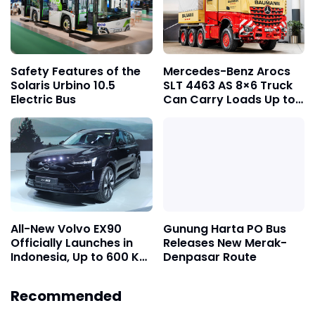
Safety Features of the
Mercedes-Benz Arocs
Solaris Urbino 10.5
SLT 4463 AS 8×6 Truck
Electric Bus
Can Carry Loads Up to
1,000 Tons
All-New Volvo EX90
Gunung Harta PO Bus
Officially Launches in
Releases New Merak-
Indonesia, Up to 600 Km
Denpasar Route
Range on a Single
Charge
Recommended