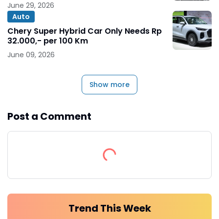
June 29, 2026
Auto
Chery Super Hybrid Car Only Needs Rp
32.000,- per 100 Km
June 09, 2026
Show more
Post a Comment
Trend This Week