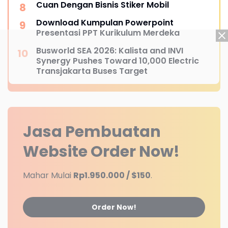
Cuan Dengan Bisnis Stiker Mobil
Download Kumpulan Powerpoint
Presentasi PPT Kurikulum Merdeka
Busworld SEA 2026: Kalista and INVI
Synergy Pushes Toward 10,000 Electric
Transjakarta Buses Target
Jasa Pembuatan
Website
Order Now!
Mahar Mulai
Rp1.950.000 / $150
.
Order Now!