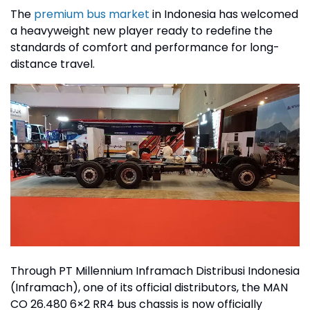
The
premium bus market
in Indonesia has welcomed
a heavyweight new player ready to redefine the
standards of comfort and performance for long-
distance travel.
Through PT Millennium Inframach Distribusi Indonesia
(Inframach), one of its official distributors, the MAN
CO 26.480 6×2 RR4 bus chassis is now officially