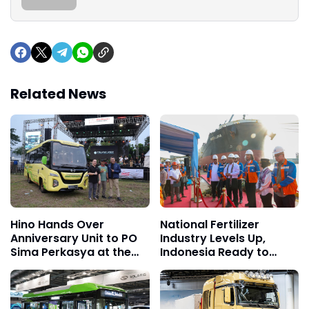
Related News
Hino Hands Over
National Fertilizer
Anniversary Unit to PO
Industry Levels Up,
Sima Perkasya at the
Indonesia Ready to
15th Jamnas Bismania
Dominate Global Market
2026