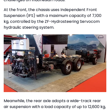
At the front, the chassis uses Independent Front
Suspension (IFS) with a maximum capacity of 7,100
kg, controlled by the ZF-Hydrosteering Servocom
hydraulic steering system.
Meanwhile, the rear axle adopts a wide-track rear
air suspension with a load capacity of up to 12,600 kg,