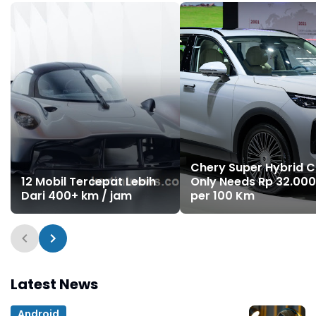
Chery Super Hybrid C
12 Mobil Tercepat Lebih
Only Needs Rp 32.000
Dari 400+ km / jam
per 100 Km
Latest News
Android