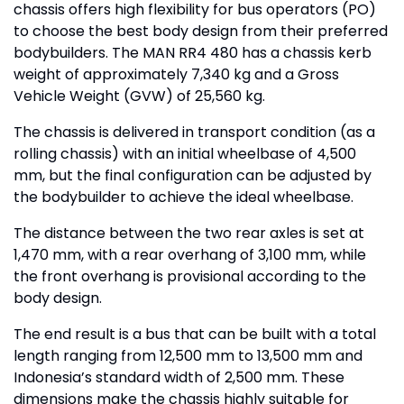
chassis offers high flexibility for bus operators (PO)
to choose the best body design from their preferred
bodybuilders. The MAN RR4 480 has a chassis kerb
weight of approximately 7,340 kg and a Gross
Vehicle Weight (GVW) of 25,560 kg.
The chassis is delivered in transport condition (as a
rolling chassis) with an initial wheelbase of 4,500
mm, but the final configuration can be adjusted by
the bodybuilder to achieve the ideal wheelbase.
The distance between the two rear axles is set at
1,470 mm, with a rear overhang of 3,100 mm, while
the front overhang is provisional according to the
body design.
The end result is a bus that can be built with a total
length ranging from 12,500 mm to 13,500 mm and
Indonesia’s standard width of 2,500 mm. These
dimensions make the chassis highly suitable for