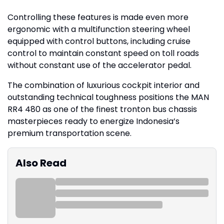
Controlling these features is made even more
ergonomic with a multifunction steering wheel
equipped with control buttons, including cruise
control to maintain constant speed on toll roads
without constant use of the accelerator pedal.
The combination of luxurious cockpit interior and
outstanding technical toughness positions the MAN
RR4 480 as one of the finest tronton bus chassis
masterpieces ready to energize Indonesia’s
premium transportation scene.
Also Read