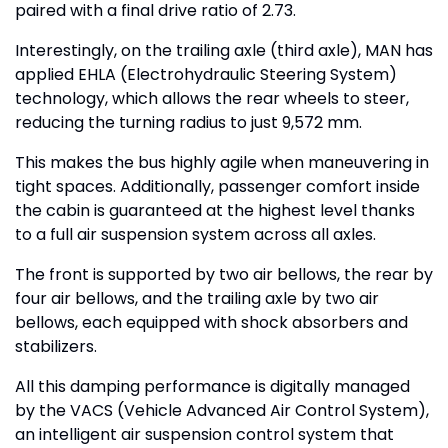
paired with a final drive ratio of 2.73.
Interestingly, on the trailing axle (third axle), MAN has
applied EHLA (Electrohydraulic Steering System)
technology, which allows the rear wheels to steer,
reducing the turning radius to just 9,572 mm.
This makes the bus highly agile when maneuvering in
tight spaces. Additionally, passenger comfort inside
the cabin is guaranteed at the highest level thanks
to a full air suspension system across all axles.
The front is supported by two air bellows, the rear by
four air bellows, and the trailing axle by two air
bellows, each equipped with shock absorbers and
stabilizers.
All this damping performance is digitally managed
by the VACS (Vehicle Advanced Air Control System),
an intelligent air suspension control system that