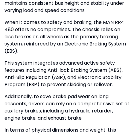
maintains consistent bus height and stability under
varying load and speed conditions.
When it comes to safety and braking, the MAN RR4
480 offers no compromises. The chassis relies on
disc brakes on all wheels as the primary braking
system, reinforced by an Electronic Braking System
(EBS).
This system integrates advanced active safety
features including Anti-lock Braking System (ABS),
Anti-Slip Regulation (ASR), and Electronic Stability
Program (ESP) to prevent skidding or rollover.
Additionally, to save brake pad wear on long
descents, drivers can rely on a comprehensive set of
auxiliary brakes, including a hydraulic retarder,
engine brake, and exhaust brake.
In terms of physical dimensions and weight, this