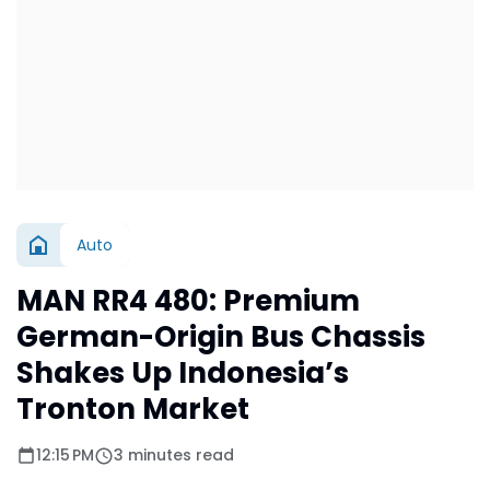
Auto
MAN RR4 480: Premium
German-Origin Bus Chassis
Shakes Up Indonesia’s
Tronton Market
12:15 PM
3 minutes read