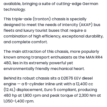
available, bringing a suite of cutting-edge German
technology.
This triple-axle (tronton) chassis is specially
designed to meet the needs of intercity (AKAP) bus
fleets and luxury tourist buses that require a
combination of high efficiency, exceptional durability,
and complete comfort.
The main attraction of this chassis, more popularly
known among transport enthusiasts as the MAN RR4
480, lies in its extremely powerful yet
environmentally friendly mechanical heart.
Behind its robust chassis sits a D2676 EEV diesel
engine — a 6-cylinder inline unit with a 12,400 cc
(12.4L) displacement, Euro 5 compliant, producing
480 hp at 1,900 rpm and peak torque of 2,300 Nm at
1,050–1,400 rpm.