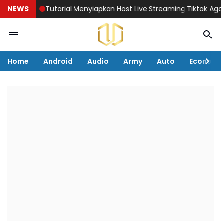
NEWS
Tutorial Menyiapkan Host Live Streaming Tiktok Agar Pen
Home
Android
Audio
Army
Auto
Econom