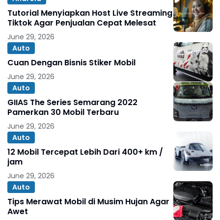
Tutorial Menyiapkan Host Live Streaming
Tiktok Agar Penjualan Cepat Melesat
June 29, 2026
Auto
Cuan Dengan Bisnis Stiker Mobil
June 29, 2026
Auto
GIIAS The Series Semarang 2022
Pamerkan 30 Mobil Terbaru
June 29, 2026
Auto
12 Mobil Tercepat Lebih Dari 400+ km /
jam
June 29, 2026
Auto
Tips Merawat Mobil di Musim Hujan Agar
Awet