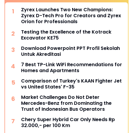
Zyrex Launches Two New Champions:
Zyrex D-Tech Pro for Creators and Zyrex
Orion for Professionals
Testing the Excellence of the Kotrack
Excavator KE75
Download Powerpoint PPT Profil Sekolah
Untuk Akreditasi
7 Best TP-Link WiFi Recommendations for
Homes and Apartments
Comparison of Turkey's KAAN Fighter Jet
vs United States' F-35
Market Challenges Do Not Deter
Mercedes-Benz from Dominating the
Trust of Indonesian Bus Operators
Chery Super Hybrid Car Only Needs Rp
32.000,- per 100 Km