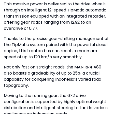
This massive power is delivered to the drive wheels
through an intelligent 12-speed TipMatic automatic
transmission equipped with an integrated retarder,
offering gear ratios ranging from 12.92 to an
overdrive of 0.77.
Thanks to the precise gear-shifting management of
the TipMatic system paired with the powerful diesel
engine, this tronton bus can reach a maximum
speed of up to 120 km/h very smoothly.
Not only fast on straight roads, the MAN RR4 480
also boasts a gradeability of up to 25%, a crucial
capability for conquering Indonesia’s varied road
topography.
Moving to the running gear, the 6×2 drive
configuration is supported by highly optimal weight
distribution and intelligent steering to tackle various
challenges on Indonesian roads.