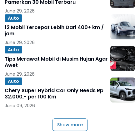
Pamerkan 30 Mobil Terbaru
June 29, 2026
Auto
12 Mobil Tercepat Lebih Dari 400+ km /
jam
June 29, 2026
Auto
Tips Merawat Mobil di Musim Hujan Agar
Awet
June 29, 2026
Auto
Chery Super Hybrid Car Only Needs Rp
32.000,- per 100 Km
June 09, 2026
Show more