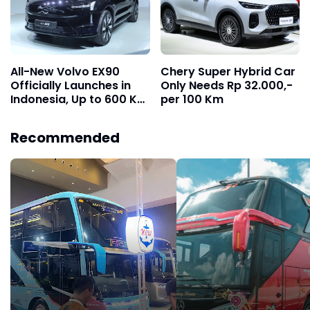
All-New Volvo EX90
Chery Super Hybrid Car
Officially Launches in
Only Needs Rp 32.000,-
Indonesia, Up to 600 Km
per 100 Km
Range on a Single
Charge
Recommended