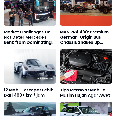
Market Challenges Do
MAN RR4 480: Premium
Not Deter Mercedes-
German-Origin Bus
Benz from Dominating
Chassis Shakes Up
the Trust of Indonesian
Indonesia’s Tronton
Bus Operators
Market
12 Mobil Tercepat Lebih
Tips Merawat Mobil di
Dari 400+ km / jam
Musim Hujan Agar Awet