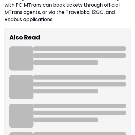
with PO MTrans can book tickets through official
MTrans agents, or via the Traveloka, 12GO, and
Redbus applications.
Also Read