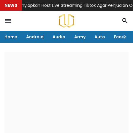
ial Menyiapkan Host Live Streaming Tiktok Agar Penjualan Cepat
NEWS
Home
Android
Audio
Army
Auto
Econom