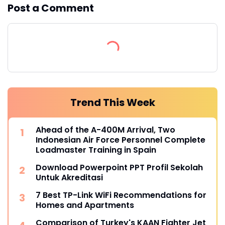
Post a Comment
Trend This Week
Ahead of the A-400M Arrival, Two
Indonesian Air Force Personnel Complete
Loadmaster Training in Spain
Download Powerpoint PPT Profil Sekolah
Untuk Akreditasi
7 Best TP-Link WiFi Recommendations for
Homes and Apartments
Comparison of Turkey's KAAN Fighter Jet