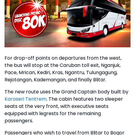
For drop-off points on departures from the west,
the bus will stop at the Caruban toll exit, Nganjuk,
Pace, Mrican, Kediri, Kras, Ngantru, Tulungagung,
Rejotangan, Kademangan, and finally Blitar.
The new route uses the Grand Captain body built by
Karoseri Tentrem
. The cabin features two sleeper
seats at the very front, with executive seats
equipped with legrests for the remaining
passengers.
Passengers who wish to travel from Blitar to Bogor