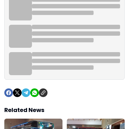
Related News