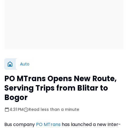
Auto
PO MTrans Opens New Route,
Serving Trips from Blitar to
Bogor
4:31 PM
Read less than a minute
Bus company
PO MTrans
has launched a new Inter-