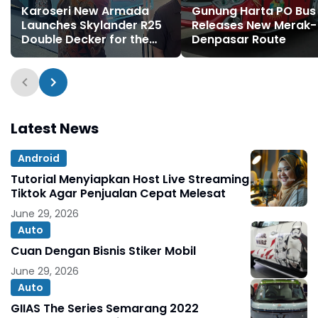
Karoseri New Armada
Gunung Harta PO Bus
Launches Skylander R25
Releases New Merak-
Double Decker for the
Denpasar Route
First Time
Latest News
Android
Tutorial Menyiapkan Host Live Streaming
Tiktok Agar Penjualan Cepat Melesat
June 29, 2026
Auto
Cuan Dengan Bisnis Stiker Mobil
June 29, 2026
Auto
GIIAS The Series Semarang 2022