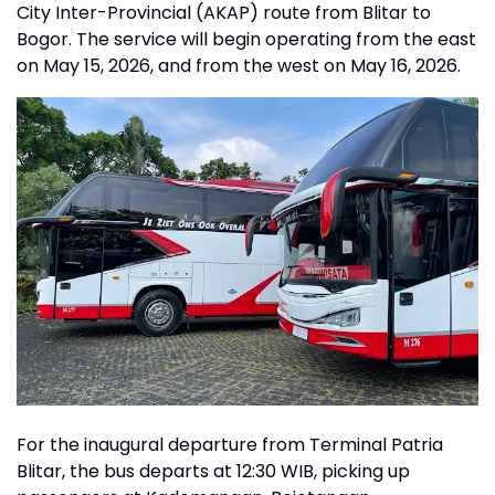
City Inter-Provincial (AKAP) route from Blitar to
Bogor. The service will begin operating from the east
on May 15, 2026, and from the west on May 16, 2026.
For the inaugural departure from Terminal Patria
Blitar, the bus departs at 12:30 WIB, picking up