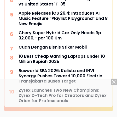
vs United States' F-35
Apple Releases iOS 26.4: Introduces AI
Music Feature "Playlist Playground" and 8
New Emojis
Chery Super Hybrid Car Only Needs Rp
32.000,- per 100 Km
Cuan Dengan Bisnis Stiker Mobil
10 Best Cheap Gaming Laptops Under 10
Million Rupiah 2025
Busworld SEA 2026: Kalista and INVI
Synergy Pushes Toward 10,000 Electric
Transjakarta Buses Target
Zyrex Launches Two New Champions:
Zyrex D-Tech Pro for Creators and Zyrex
Orion for Professionals