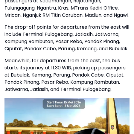
passengers at Kademangan, Rejotangan,
Tulungagung, Ngantru, Kras, MTrans Kediri Office,
Mrican, Nganjuk RM Titin Caruban, Madiun, and Ngawi.
The drop-off points for departures from the east will
include Terminal Pulogebang, Jatiasih, Jatiwarna,
Kampung Rambutan, Pasar Rebo, Pondok Pinang,
Ciputat, Pondok Cabe, Parung, Kemang, and Bubulak.
Meanwhile, for departures from the east, the bus
starts its journey at 11:30 WIB, picking up passengers
at Bubulak, Kemang, Parung, Pondok Cabe, Ciputat,
Pondok Pinang, Pasar Rebo, Kampung Rambutan,
Jatiwarna, Jatiasih, and Terminal Pulogebang.