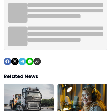
Related News