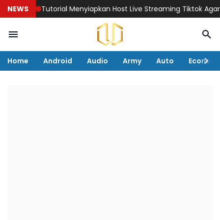
Tutorial Menyiapkan Host Live Streaming Tiktok Agar Penjualan 
NEWS
Home
Android
Audio
Army
Auto
Econom