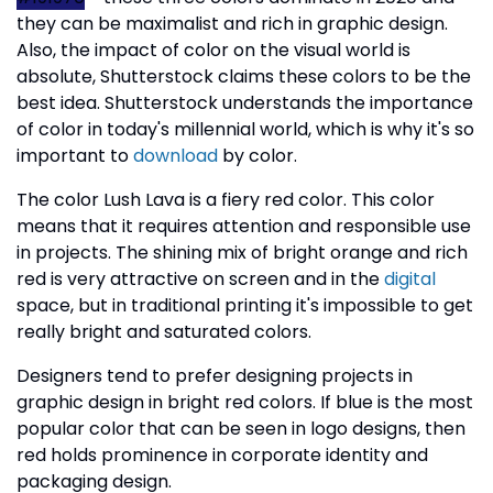
they can be maximalist and rich in graphic design.
Also, the impact of color on the visual world is
absolute, Shutterstock claims these colors to be the
best idea. Shutterstock understands the importance
of color in today's millennial world, which is why it's so
important to
download
by color.
The color Lush Lava is a fiery red color. This color
means that it requires attention and responsible use
in projects. The shining mix of bright orange and rich
red is very attractive on screen and in the
digital
space, but in traditional printing it's impossible to get
really bright and saturated colors.
Designers tend to prefer designing projects in
graphic design in bright red colors. If blue is the most
popular color that can be seen in logo designs, then
red holds prominence in corporate identity and
packaging design.