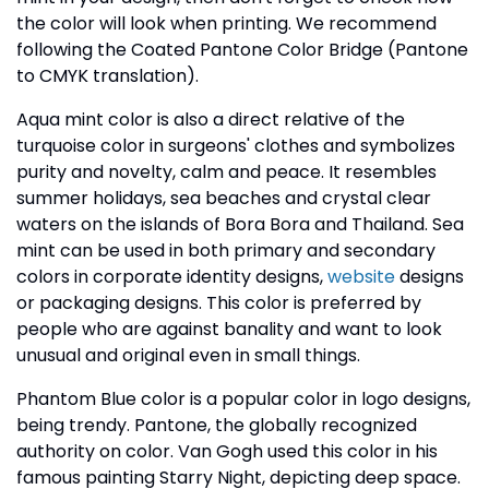
the color will look when printing. We recommend
following the Coated Pantone Color Bridge (Pantone
to CMYK translation).
Aqua mint color is also a direct relative of the
turquoise color in surgeons' clothes and symbolizes
purity and novelty, calm and peace. It resembles
summer holidays, sea beaches and crystal clear
waters on the islands of Bora Bora and Thailand. Sea
mint can be used in both primary and secondary
colors in corporate identity designs,
website
designs
or packaging designs. This color is preferred by
people who are against banality and want to look
unusual and original even in small things.
Phantom Blue color is a popular color in logo designs,
being trendy. Pantone, the globally recognized
authority on color. Van Gogh used this color in his
famous painting Starry Night, depicting deep space.