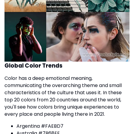
Global Color Trends
Color has a deep emotional meaning,
communicating the overarching theme and small
characteristics of the culture that uses it. In these
top 20 colors from 20 countries around the world,
you'll see how colors bring unique experiences to
every place and people living there in 2021.
Argentina #FAEBD7
Australia #7B68EE