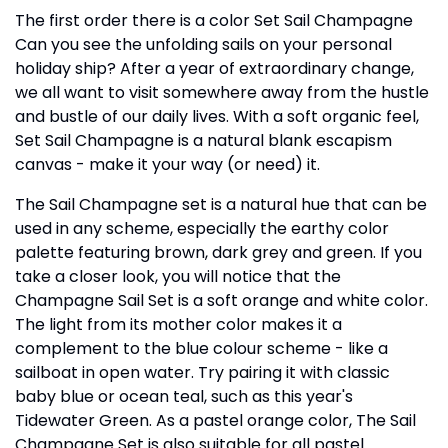
The first order there is a color Set Sail Champagne
Can you see the unfolding sails on your personal
holiday ship? After a year of extraordinary change,
we all want to visit somewhere away from the hustle
and bustle of our daily lives. With a soft organic feel,
Set Sail Champagne is a natural blank escapism
canvas - make it your way (or need) it.
The Sail Champagne set is a natural hue that can be
used in any scheme, especially the earthy color
palette featuring brown, dark grey and green. If you
take a closer look, you will notice that the
Champagne Sail Set is a soft orange and white color.
The light from its mother color makes it a
complement to the blue colour scheme - like a
sailboat in open water. Try pairing it with classic
baby blue or ocean teal, such as this year's
Tidewater Green. As a pastel orange color, The Sail
Champagne Set is also suitable for all pastel