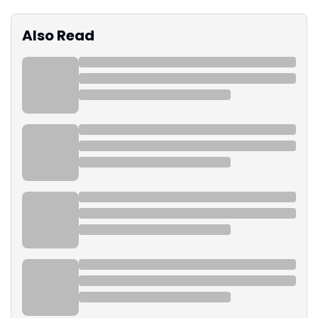
Also Read