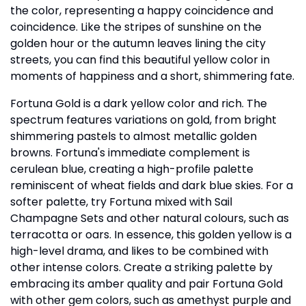
the color, representing a happy coincidence and
coincidence. Like the stripes of sunshine on the
golden hour or the autumn leaves lining the city
streets, you can find this beautiful yellow color in
moments of happiness and a short, shimmering fate.
Fortuna Gold is a dark yellow color and rich. The
spectrum features variations on gold, from bright
shimmering pastels to almost metallic golden
browns. Fortuna's immediate complement is
cerulean blue, creating a high-profile palette
reminiscent of wheat fields and dark blue skies. For a
softer palette, try Fortuna mixed with Sail
Champagne Sets and other natural colours, such as
terracotta or oars. In essence, this golden yellow is a
high-level drama, and likes to be combined with
other intense colors. Create a striking palette by
embracing its amber quality and pair Fortuna Gold
with other gem colors, such as amethyst purple and