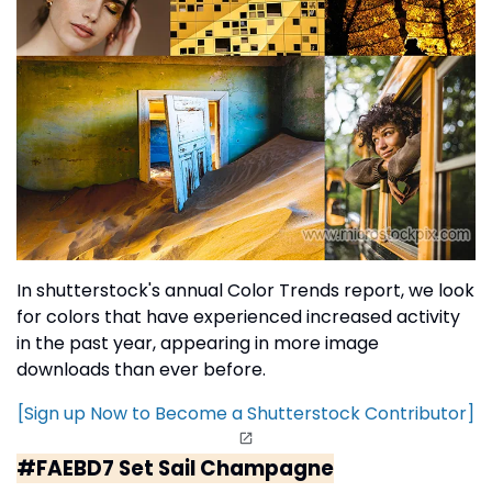
In shutterstock's annual Color Trends report, we look
for colors that have experienced increased activity
in the past year, appearing in more image
downloads than ever before.
[Sign up Now to Become a Shutterstock Contributor]
#FAEBD7 Set Sail Champagne