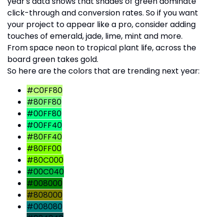
year's data shows that shades of green dominate
click-through and conversion rates. So if you want
your project to appear like a pro, consider adding
touches of emerald, jade, lime, mint and more.
From space neon to tropical plant life, across the
board green takes gold.
So here are the colors that are trending next year:
#C0FF80
#80FF80
#00FF80
#00FF40
#80FF40
#80FF00
#80C000
#00C040
#008000
#808000
#008080