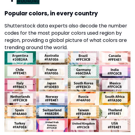
#004040
Popular colors, in every country
Shutterstock data experts also decode the number
codes for the most popular colors used region by
region, providing a global picture of what colors are
trending around the world.