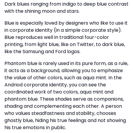
Dark blues ranging from indigo to deep blue contrast
with the shining moon and stars.
Blue is especially loved by designers who like to use it
in corporate identity (in a simple corporate style).
Blue reproduces well in traditional four-color
printing, from light blue, like on Twitter, to dark blue,
like the Samsung and Ford logos.
Phantom blue is rarely used in its pure form, as a rule,
it acts as a background, allowing you to emphasize
the value of other colors, such as aqua mint. In the
Andriod corporate identity, you can see the
coordinated work of two colors, aqua mint and
phantom blue. These shades serve as companions,
shading and complementing each other. A person
who values steadfastness and stability, chooses
ghostly blue, hiding his true feelings and not showing
his true emotions in public.