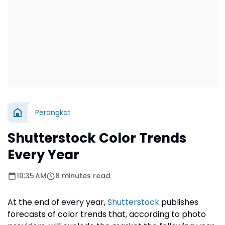
Perangkat
Shutterstock Color Trends
Every Year
10:35 AM
8 minutes read
At the end of every year,
Shutterstock
publishes
forecasts of color trends that, according to photo