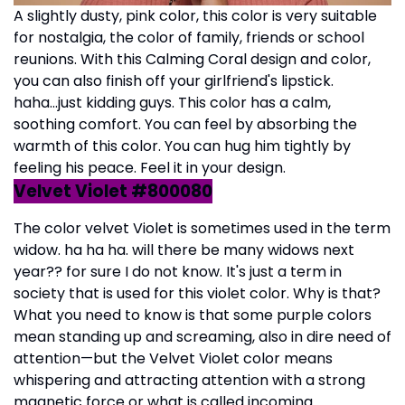
A slightly dusty, pink color, this color is very suitable
for nostalgia, the color of family, friends or school
reunions. With this Calming Coral design and color,
you can also finish off your girlfriend's lipstick.
haha...just kidding guys. This color has a calm,
soothing comfort. You can feel by absorbing the
warmth of this color. You can hug him tightly by
feeling his peace. Feel it in your design.
Velvet Violet #800080
The color velvet Violet is sometimes used in the term
widow. ha ha ha. will there be many widows next
year?? for sure I do not know. It's just a term in
society that is used for this violet color. Why is that?
What you need to know is that some purple colors
mean standing up and screaming, also in dire need of
attention—but the Velvet Violet color means
whispering and attracting attention with a strong
magnetic force or what is called incoming