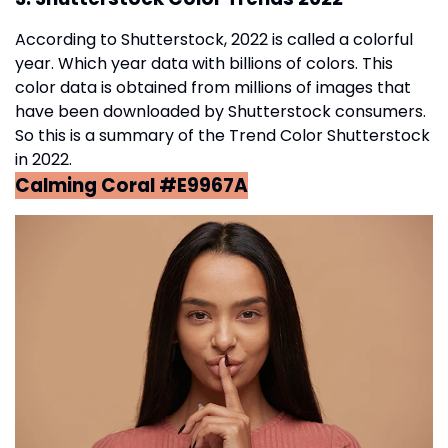
According to Shutterstock, 2022 is called a colorful
year. Which year data with billions of colors. This
color data is obtained from millions of images that
have been downloaded by Shutterstock consumers.
So this is a summary of the Trend Color Shutterstock
in 2022.
Calming Coral #E9967A