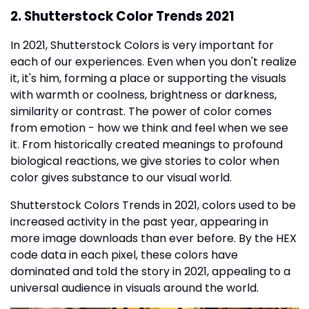
2. Shutterstock Color Trends 2021
In 2021, Shutterstock Colors is very important for
each of our experiences. Even when you don't realize
it, it's him, forming a place or supporting the visuals
with warmth or coolness, brightness or darkness,
similarity or contrast. The power of color comes
from emotion - how we think and feel when we see
it. From historically created meanings to profound
biological reactions, we give stories to color when
color gives substance to our visual world.
Shutterstock Colors Trends in 2021, colors used to be
increased activity in the past year, appearing in
more image downloads than ever before. By the HEX
code data in each pixel, these colors have
dominated and told the story in 2021, appealing to a
universal audience in visuals around the world.