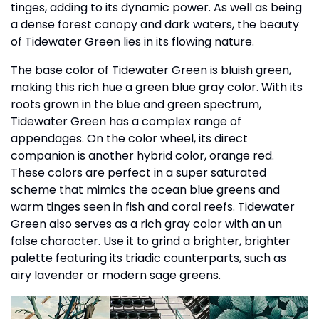
tinges, adding to its dynamic power. As well as being
a dense forest canopy and dark waters, the beauty
of Tidewater Green lies in its flowing nature.
The base color of Tidewater Green is bluish green,
making this rich hue a green blue gray color. With its
roots grown in the blue and green spectrum,
Tidewater Green has a complex range of
appendages. On the color wheel, its direct
companion is another hybrid color, orange red.
These colors are perfect in a super saturated
scheme that mimics the ocean blue greens and
warm tinges seen in fish and coral reefs. Tidewater
Green also serves as a rich gray color with an un
false character. Use it to grind a brighter, brighter
palette featuring its triadic counterparts, such as
airy lavender or modern sage greens.