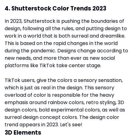
4. Shutterstock Color Trends 2023
In 2023, Shutterstock is pushing the boundaries of
design, following all the rules, and putting design to
work in a world that is both surreal and dreamlike.
This is based on the rapid changes in the world
during the pandemic. Designs change according to
new needs, and more than ever as new social
platforms like TikTok take center stage.
TikTok users, give the colors a sensory sensation,
which is just as real in the design. This sensory
overload of color is responsible for the heavy
emphasis around rainbow colors, retro styling, 3D
design colors, bold experimental colors, as well as
surreal design concept colors. The design color
trend appears in 2023. Let's see!
3D Elements