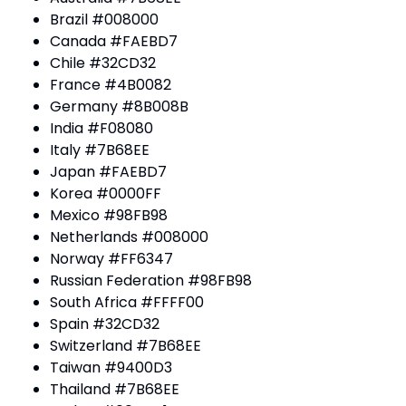
Brazil #008000
Canada #FAEBD7
Chile #32CD32
France #4B0082
Germany #8B008B
India #F08080
Italy #7B68EE
Japan #FAEBD7
Korea #0000FF
Mexico #98FB98
Netherlands #008000
Norway #FF6347
Russian Federation #98FB98
South Africa #FFFF00
Spain #32CD32
Switzerland #7B68EE
Taiwan #9400D3
Thailand #7B68EE