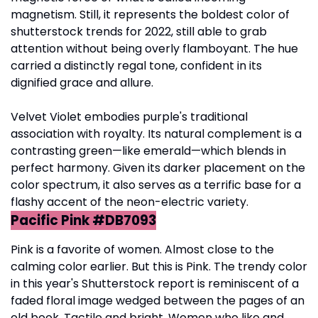
magnetism. Still, it represents the boldest color of
shutterstock trends for 2022, still able to grab
attention without being overly flamboyant. The hue
carried a distinctly regal tone, confident in its
dignified grace and allure.
Velvet Violet embodies purple's traditional
association with royalty. Its natural complement is a
contrasting green—like emerald—which blends in
perfect harmony. Given its darker placement on the
color spectrum, it also serves as a terrific base for a
flashy accent of the neon-electric variety.
Pacific Pink #DB7093
Pink is a favorite of women. Almost close to the
calming color earlier. But this is Pink. The trendy color
in this year's Shutterstock report is reminiscent of a
faded floral image wedged between the pages of an
old book. Tactile and bright. Women who like and