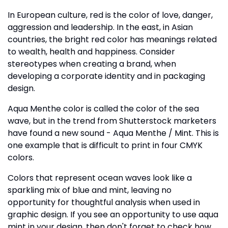
In European culture, red is the color of love, danger,
aggression and leadership. In the east, in Asian
countries, the bright red color has meanings related
to wealth, health and happiness. Consider
stereotypes when creating a brand, when
developing a corporate identity and in packaging
design.
Aqua Menthe color is called the color of the sea
wave, but in the trend from Shutterstock marketers
have found a new sound - Aqua Menthe / Mint. This is
one example that is difficult to print in four CMYK
colors.
Colors that represent ocean waves look like a
sparkling mix of blue and mint, leaving no
opportunity for thoughtful analysis when used in
graphic design. If you see an opportunity to use aqua
mint in your design, then don't forget to check how