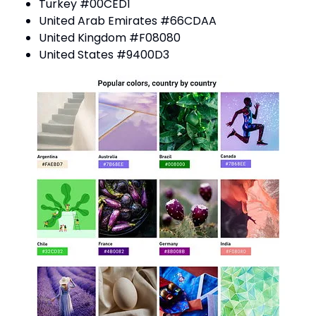
Turkey #00CED1
United Arab Emirates #66CDAA
United Kingdom #F08080
United States #9400D3