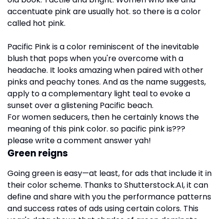
accentuate pink are usually hot. so there is a color
called hot pink.
Pacific Pink is a color reminiscent of the inevitable
blush that pops when you're overcome with a
headache. It looks amazing when paired with other
pinks and peachy tones. And as the name suggests,
apply to a complementary light teal to evoke a
sunset over a glistening Pacific beach.
For women seducers, then he certainly knows the
meaning of this pink color. so pacific pink is???
please write a comment answer yah!
Green reigns
Going green is easy—at least, for ads that include it in
their color scheme. Thanks to Shutterstock.AI, it can
define and share with you the performance patterns
and success rates of ads using certain colors. This