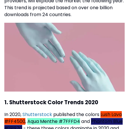
providers, will explode the market the following year.
This trend is projected based on over one billion
downloads from 24 countries.
1. Shutterstock Color Trends 2020
In 2020,
Shutterstock
published the colors
Lush Lava
#FF4500
,
Aqua Menthe #7FFFD4
and
Phantom Blue
#191970
- these three colors dominate in 2020 and