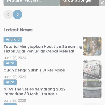
Feature "Playlist
Grow Stronger
Playground" and 8 New
Emojis
Latest News
Android
Tutorial Menyiapkan Host Live Streaming
Tiktok Agar Penjualan Cepat Melesat
June 29, 2026
Auto
Cuan Dengan Bisnis Stiker Mobil
June 29, 2026
Auto
GIIAS The Series Semarang 2022
Pamerkan 30 Mobil Terbaru
June 29, 2026