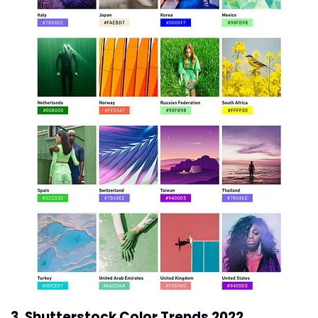
3. Shutterstock Color Trends 2022