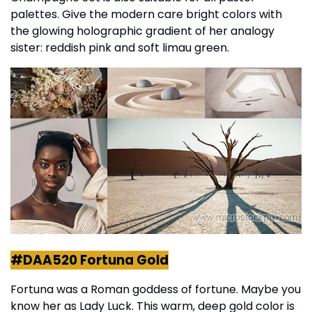
palettes. Give the modern care bright colors with
the glowing holographic gradient of her analogy
sister: reddish pink and soft limau green.
#DAA520 Fortuna Gold
Fortuna was a Roman goddess of fortune. Maybe you
know her as Lady Luck. This warm, deep gold color is