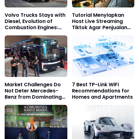
Volvo Trucks Stays with
Tutorial Menyiapkan
Diesel, Evolution of
Host Live Streaming
Combustion Engines:
Tiktok Agar Penjualan
Cleaner and More
Cepat Melesat
Adaptive
Market Challenges Do
7 Best TP-Link WiFi
Not Deter Mercedes-
Recommendations for
Benz from Dominating
Homes and Apartments
the Trust of Indonesian
Bus Operators