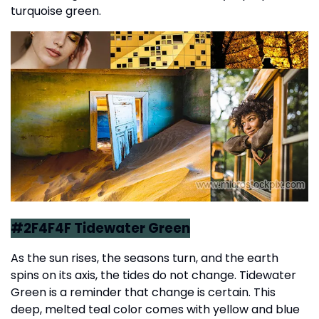
turquoise green.
#2F4F4F Tidewater Green
As the sun rises, the seasons turn, and the earth
spins on its axis, the tides do not change. Tidewater
Green is a reminder that change is certain. This
deep, melted teal color comes with yellow and blue