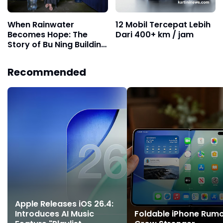
When Rainwater
12 Mobil Tercepat Lebih
Becomes Hope: The
Dari 400+ km / jam
Story of Bu Ning Building
Community Water
Granaries
Recommended
Apple Releases iOS 26.4:
Introduces AI Music
Foldable iPhone Rum