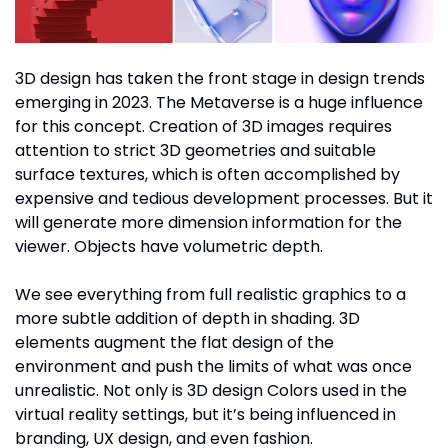
3D design has taken the front stage in design trends
emerging in 2023. The Metaverse is a huge influence
for this concept. Creation of 3D images requires
attention to strict 3D geometries and suitable
surface textures, which is often accomplished by
expensive and tedious development processes. But it
will generate more dimension information for the
viewer. Objects have volumetric depth.
We see everything from full realistic graphics to a
more subtle addition of depth in shading. 3D
elements augment the flat design of the
environment and push the limits of what was once
unrealistic. Not only is 3D design Colors used in the
virtual reality settings, but it’s being influenced in
branding, UX design, and even fashion.