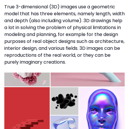
True 3-dimensional (3D) images use a geometric
model that has three elements, namely length, width
and depth (also including volume). 3D drawings help
a lot in solving the problem of physical limitations in
modeling and planning, for example for the design
purposes of real object designs such as architecture,
interior design, and various fields. 3D images can be
reproductions of the real world, or they can be
purely imaginary creations.